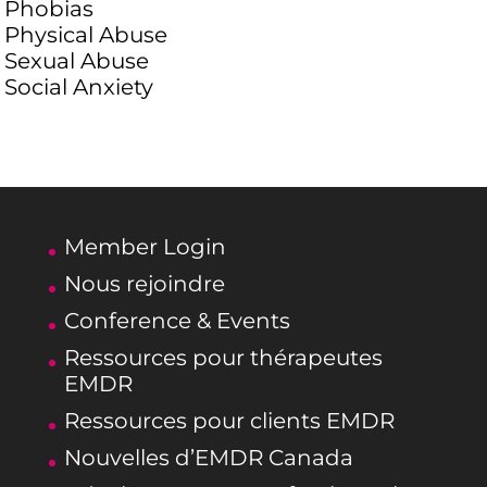
Phobias
Physical Abuse
Sexual Abuse
Social Anxiety
Member Login
Nous rejoindre
Conference & Events
Ressources pour thérapeutes
EMDR
Ressources pour clients EMDR
Nouvelles d’EMDR Canada