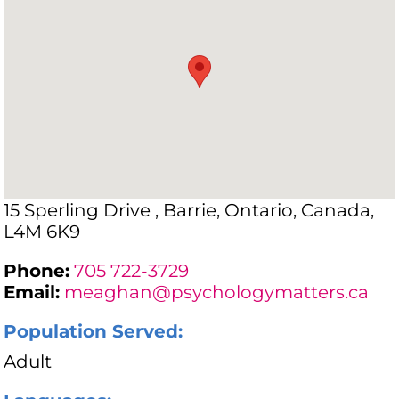
15 Sperling Drive , Barrie, Ontario, Canada,
L4M 6K9
Phone:
705 722-3729
Email:
meaghan@psychologymatters.ca
Population Served:
Adult