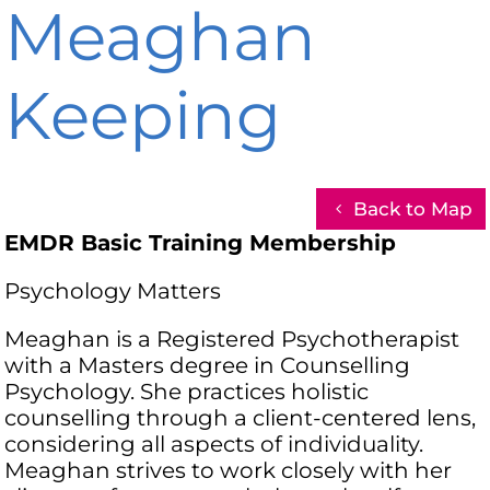
Meaghan
Keeping
Back to Map
EMDR Basic Training Membership
Psychology Matters
Meaghan is a Registered Psychotherapist
with a Masters degree in Counselling
Psychology. She practices holistic
counselling through a client-centered lens,
considering all aspects of individuality.
Meaghan strives to work closely with her