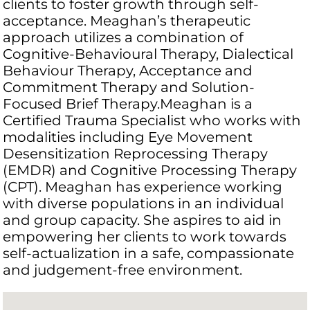
clients to foster growth through self-
acceptance. Meaghan’s therapeutic
approach utilizes a combination of
Cognitive-Behavioural Therapy, Dialectical
Behaviour Therapy, Acceptance and
Commitment Therapy and Solution-
Focused Brief Therapy.Meaghan is a
Certified Trauma Specialist who works with
modalities including Eye Movement
Desensitization Reprocessing Therapy
(EMDR) and Cognitive Processing Therapy
(CPT). Meaghan has experience working
with diverse populations in an individual
and group capacity. She aspires to aid in
empowering her clients to work towards
self-actualization in a safe, compassionate
and judgement-free environment.