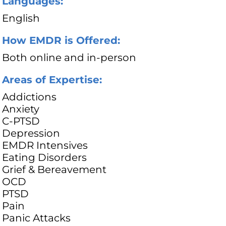
Languages:
English
How EMDR is Offered:
Both online and in-person
Areas of Expertise:
Addictions
Anxiety
C-PTSD
Depression
EMDR Intensives
Eating Disorders
Grief & Bereavement
OCD
PTSD
Pain
Panic Attacks