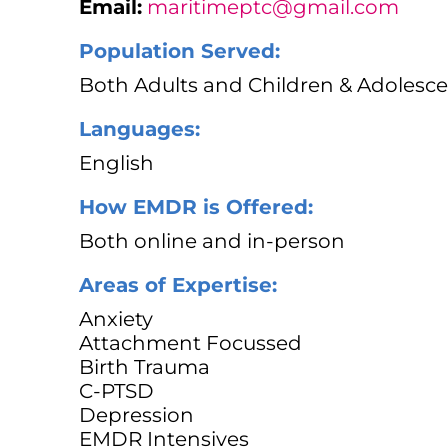
Email:
maritimeptc@gmail.com
Population Served:
Both Adults and Children & Adolesce
Languages:
English
How EMDR is Offered:
Both online and in-person
Areas of Expertise:
Anxiety
Attachment Focussed
Birth Trauma
C-PTSD
Depression
EMDR Intensives