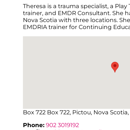
Theresa is a trauma specialist, a Play
trainer, and EMDR Consultant. She has
Nova Scotia with three locations. Sh
EMDRIA trainer for Continuing Educa
Box 722 Box 722, Pictou, Nova Scotia
Phone:
902 3019192