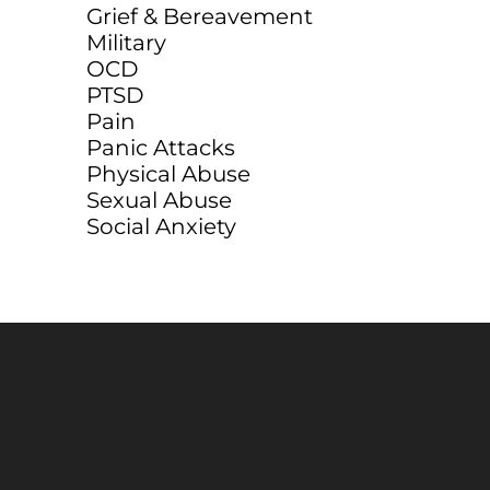
Grief & Bereavement
Military
OCD
PTSD
Pain
Panic Attacks
Physical Abuse
Sexual Abuse
Social Anxiety