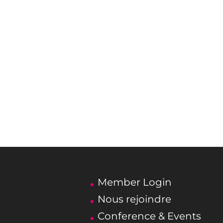
Member Login
Nous rejoindre
Conference & Events