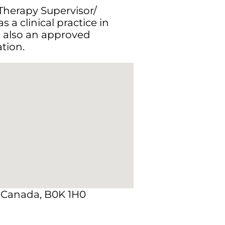
 Therapy Supervisor/
 a clinical practice in
e also an approved
tion.
, Canada, B0K 1H0