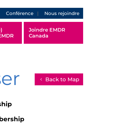
Conférence
Nous rejoindre
)
Joindre EMDR
 EMDR
Canada
ser
Back to Map
ship
bership