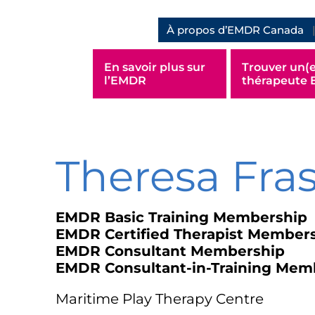
À propos d’EMDR Canada
En savoir plus sur
Trouver un(e
l’EMDR
thérapeute
Theresa Fra
EMDR Basic Training Membership
EMDR Certified Therapist Member
EMDR Consultant Membership
EMDR Consultant-in-Training Mem
Maritime Play Therapy Centre