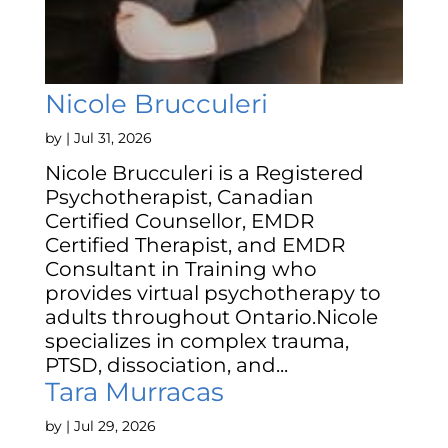
Nicole Brucculeri
by
|
Jul 31, 2026
Nicole Brucculeri is a Registered
Psychotherapist, Canadian
Certified Counsellor, EMDR
Certified Therapist, and EMDR
Consultant in Training who
provides virtual psychotherapy to
adults throughout Ontario.Nicole
specializes in complex trauma,
PTSD, dissociation, and...
Tara Murracas
by
|
Jul 29, 2026