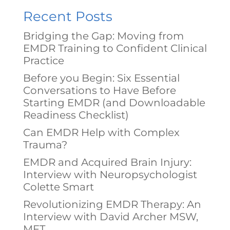
Recent Posts
Bridging the Gap: Moving from
EMDR Training to Confident Clinical
Practice
Before you Begin: Six Essential
Conversations to Have Before
Starting EMDR (and Downloadable
Readiness Checklist)
Can EMDR Help with Complex
Trauma?
EMDR and Acquired Brain Injury:
Interview with Neuropsychologist
Colette Smart
Revolutionizing EMDR Therapy: An
Interview with David Archer MSW,
MFT