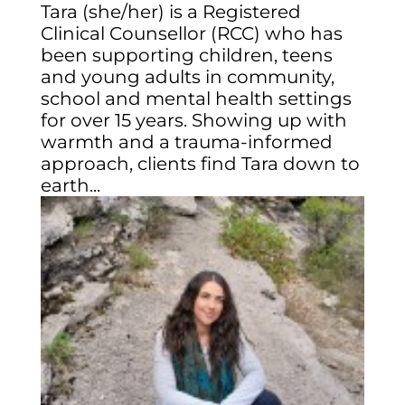
Tara (she/her) is a Registered
Clinical Counsellor (RCC) who has
been supporting children, teens
and young adults in community,
school and mental health settings
for over 15 years. Showing up with
warmth and a trauma-informed
approach, clients find Tara down to
earth...