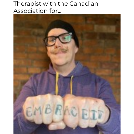
Therapist with the Canadian
Association for...