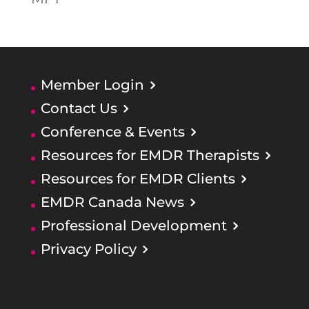
Member Login
Contact Us
Conference & Events
Resources for EMDR Therapists
Resources for EMDR Clients
EMDR Canada News
Professional Development
Privacy Policy