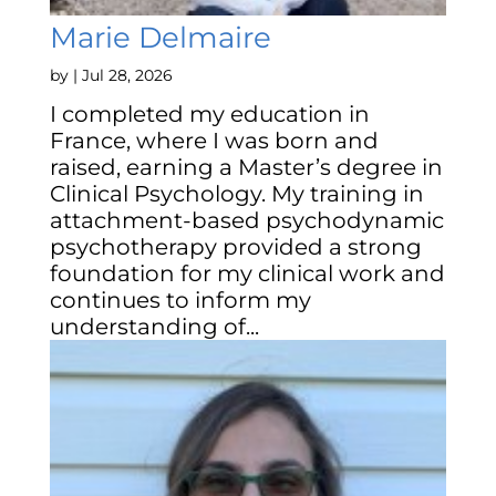
Marie Delmaire
by
|
Jul 28, 2026
I completed my education in
France, where I was born and
raised, earning a Master’s degree in
Clinical Psychology. My training in
attachment-based psychodynamic
psychotherapy provided a strong
foundation for my clinical work and
continues to inform my
understanding of...