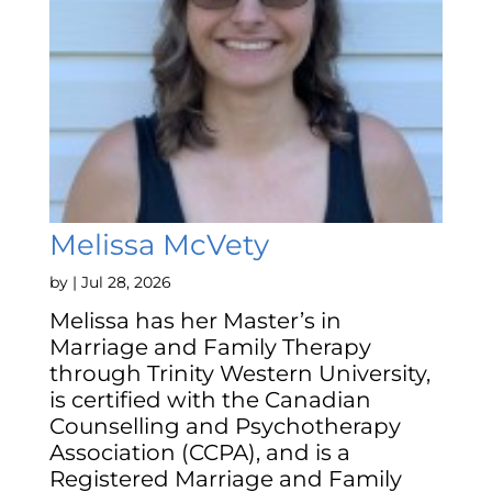
Melissa McVety
by
|
Jul 28, 2026
Melissa has her Master’s in
Marriage and Family Therapy
through Trinity Western University,
is certified with the Canadian
Counselling and Psychotherapy
Association (CCPA), and is a
Registered Marriage and Family