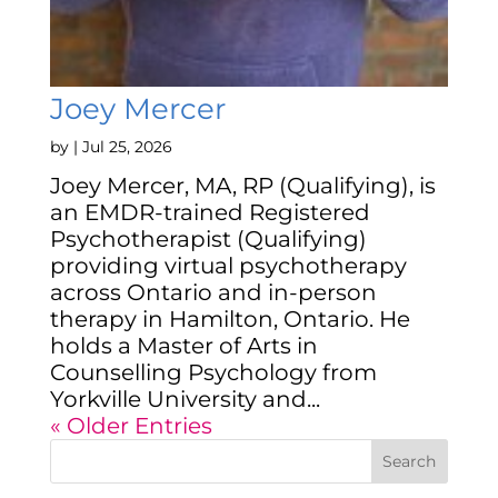
Joey Mercer
by
|
Jul 25, 2026
Joey Mercer, MA, RP (Qualifying), is
an EMDR-trained Registered
Psychotherapist (Qualifying)
providing virtual psychotherapy
across Ontario and in-person
therapy in Hamilton, Ontario. He
holds a Master of Arts in
Counselling Psychology from
Yorkville University and...
« Older Entries
Search