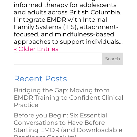
informed therapy for adolescents
and adults across British Columbia.
I integrate EMDR with Internal
Family Systems (IFS), attachment-
focused, and mindfulness-based
approaches to support individuals...
« Older Entries
Search
Recent Posts
Bridging the Gap: Moving from
EMDR Training to Confident Clinical
Practice
Before you Begin: Six Essential
Conversations to Have Before
Starting EMDR (and Downloadable