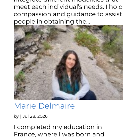
meet each individual’s needs. I hold
compassion and guidance to assist
people in obtaining the...
Marie Delmaire
by
|
Jul 28, 2026
I completed my education in
France, where I was born and