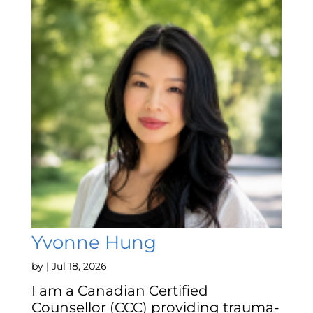
Yvonne Hung
by
|
Jul 18, 2026
I am a Canadian Certified
Counsellor (CCC) providing trauma-