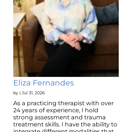
Eliza Fernandes
by
|
Jul 31, 2026
As a practicing therapist with over
24 years of experience, I hold
strong assessment and trauma
treatment skills. I have the ability to
integrate different modalities that