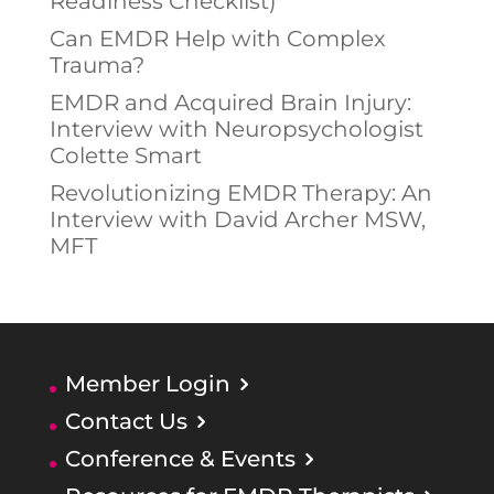
Readiness Checklist)
Can EMDR Help with Complex
Trauma?
EMDR and Acquired Brain Injury:
Interview with Neuropsychologist
Colette Smart
Revolutionizing EMDR Therapy: An
Interview with David Archer MSW,
MFT
Member Login
Contact Us
Conference & Events