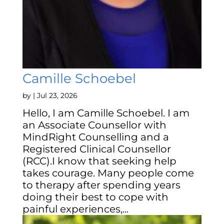
Camille Schoebel
by
|
Jul 23, 2026
Hello, I am Camille Schoebel. I am
an Associate Counsellor with
MindRight Counselling and a
Registered Clinical Counsellor
(RCC).I know that seeking help
takes courage. Many people come
to therapy after spending years
doing their best to cope with
painful experiences,...