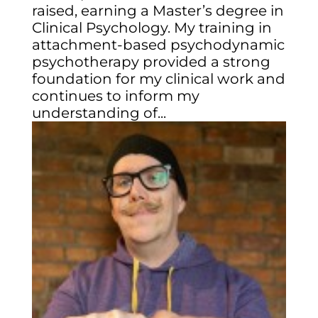
raised, earning a Master’s degree in
Clinical Psychology. My training in
attachment-based psychodynamic
psychotherapy provided a strong
foundation for my clinical work and
continues to inform my
understanding of...