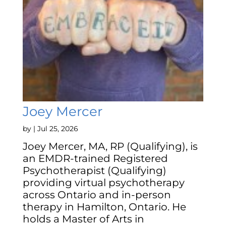
Joey Mercer
by
|
Jul 25, 2026
Joey Mercer, MA, RP (Qualifying), is
an EMDR-trained Registered
Psychotherapist (Qualifying)
providing virtual psychotherapy
across Ontario and in-person
therapy in Hamilton, Ontario. He
holds a Master of Arts in