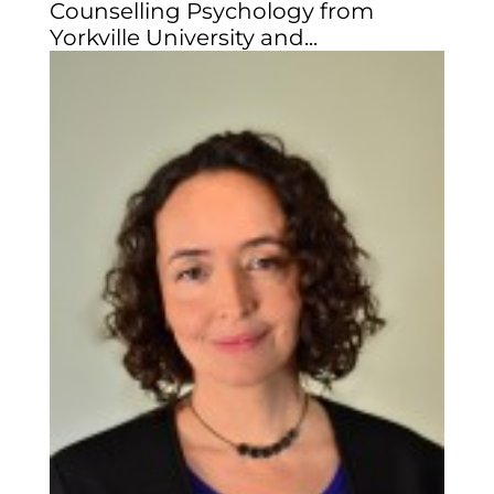
Counselling Psychology from
Yorkville University and...