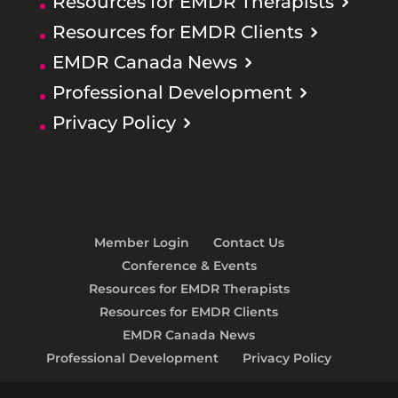
Resources for EMDR Therapists
Resources for EMDR Clients
EMDR Canada News
Professional Development
Privacy Policy
Member Login
Contact Us
Conference & Events
Resources for EMDR Therapists
Resources for EMDR Clients
EMDR Canada News
Professional Development
Privacy Policy