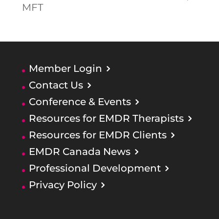
MFT
Member Login
Contact Us
Conference & Events
Resources for EMDR Therapists
Resources for EMDR Clients
EMDR Canada News
Professional Development
Privacy Policy