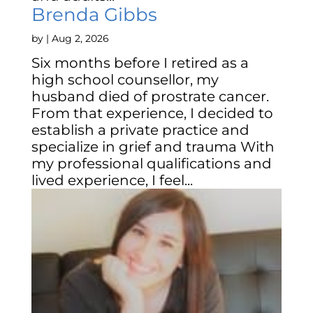
Brenda Gibbs
by
|
Aug 2, 2026
Six months before I retired as a
high school counsellor, my
husband died of prostrate cancer.
From that experience, I decided to
establish a private practice and
specialize in grief and trauma With
my professional qualifications and
lived experience, I feel...