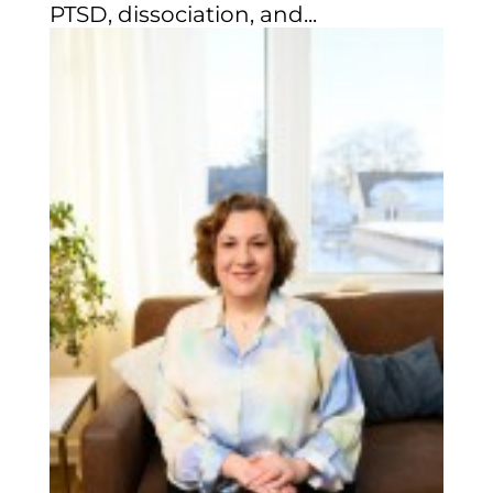
PTSD, dissociation, and...