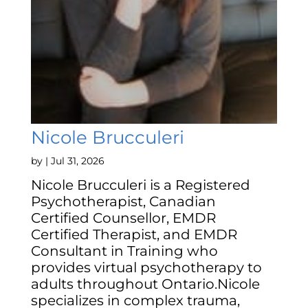
Nicole Brucculeri
by
|
Jul 31, 2026
Nicole Brucculeri is a Registered
Psychotherapist, Canadian
Certified Counsellor, EMDR
Certified Therapist, and EMDR
Consultant in Training who
provides virtual psychotherapy to
adults throughout Ontario.Nicole
specializes in complex trauma,