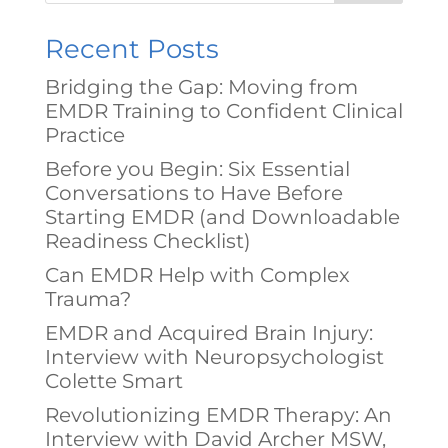
Recent Posts
Bridging the Gap: Moving from
EMDR Training to Confident Clinical
Practice
Before you Begin: Six Essential
Conversations to Have Before
Starting EMDR (and Downloadable
Readiness Checklist)
Can EMDR Help with Complex
Trauma?
EMDR and Acquired Brain Injury:
Interview with Neuropsychologist
Colette Smart
Revolutionizing EMDR Therapy: An
Interview with David Archer MSW,