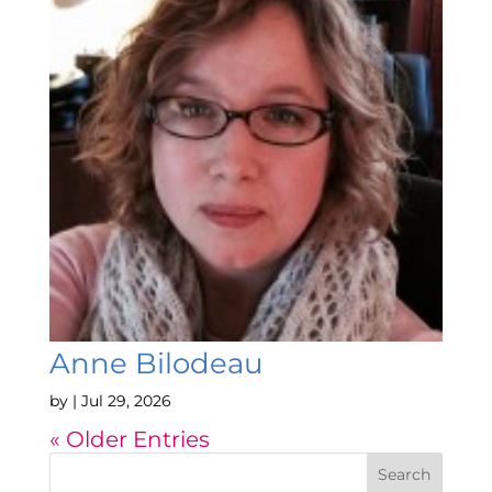
Anne Bilodeau
by
|
Jul 29, 2026
« Older Entries
Search