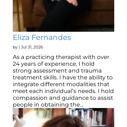
Eliza Fernandes
by
|
Jul 31, 2026
As a practicing therapist with over
24 years of experience, I hold
strong assessment and trauma
treatment skills. I have the ability to
integrate different modalities that
meet each individual’s needs. I hold
compassion and guidance to assist
people in obtaining the...