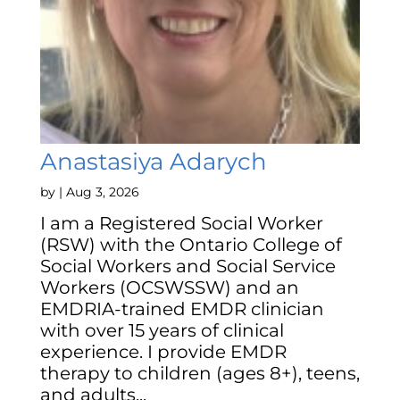
Anastasiya Adarych
by
|
Aug 3, 2026
I am a Registered Social Worker
(RSW) with the Ontario College of
Social Workers and Social Service
Workers (OCSWSSW) and an
EMDRIA-trained EMDR clinician
with over 15 years of clinical
experience. I provide EMDR
therapy to children (ages 8+), teens,
and adults...