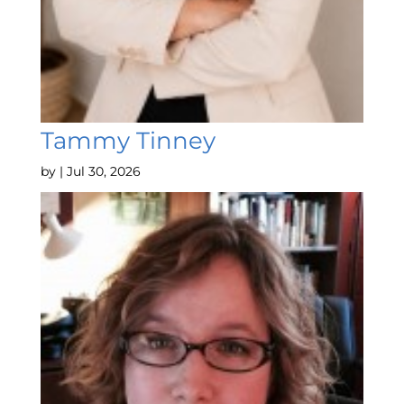
Tammy Tinney
by
|
Jul 30, 2026