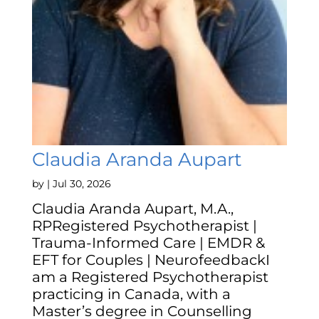
Claudia Aranda Aupart
by
|
Jul 30, 2026
Claudia Aranda Aupart, M.A.,
RPRegistered Psychotherapist |
Trauma-Informed Care | EMDR &
EFT for Couples | NeurofeedbackI
am a Registered Psychotherapist
practicing in Canada, with a
Master’s degree in Counselling