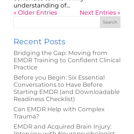
understanding of...
« Older Entries
Next Entries »
Search
Recent Posts
Bridging the Gap: Moving from
EMDR Training to Confident Clinical
Practice
Before you Begin: Six Essential
Conversations to Have Before
Starting EMDR (and Downloadable
Readiness Checklist)
Can EMDR Help with Complex
Trauma?
EMDR and Acquired Brain Injury:
Interview with Neuropsychologist