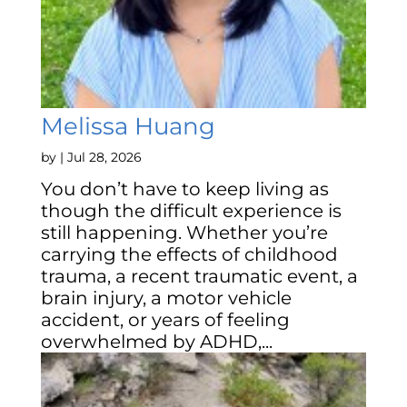
Melissa Huang
by
|
Jul 28, 2026
You don’t have to keep living as
though the difficult experience is
still happening. Whether you’re
carrying the effects of childhood
trauma, a recent traumatic event, a
brain injury, a motor vehicle
accident, or years of feeling
overwhelmed by ADHD,...