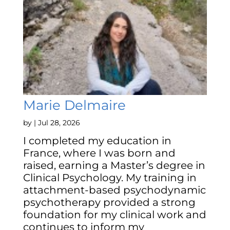
Marie Delmaire
by
|
Jul 28, 2026
I completed my education in
France, where I was born and
raised, earning a Master’s degree in
Clinical Psychology. My training in
attachment-based psychodynamic
psychotherapy provided a strong
foundation for my clinical work and
continues to inform my