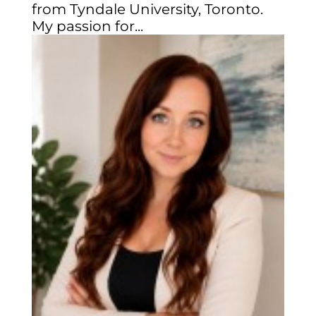
from Tyndale University, Toronto.
My passion for...