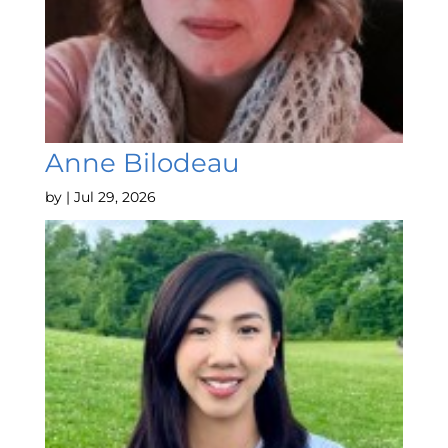
Anne Bilodeau
by
|
Jul 29, 2026