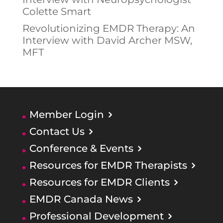
Colette Smart
Revolutionizing EMDR Therapy: An
Interview with David Archer MSW,
MFT
Member Login
Contact Us
Conference & Events
Resources for EMDR Therapists
Resources for EMDR Clients
EMDR Canada News
Professional Development