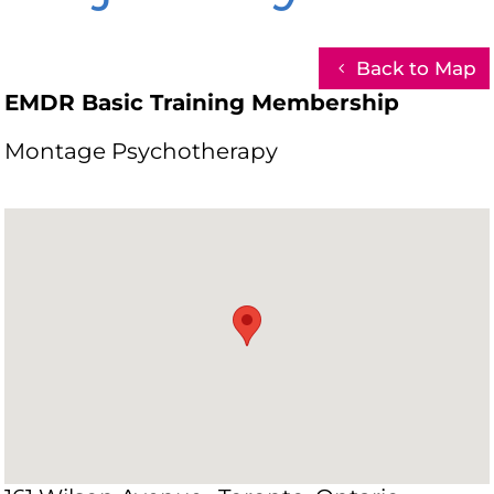
Back to Map
EMDR Basic Training Membership
Montage Psychotherapy