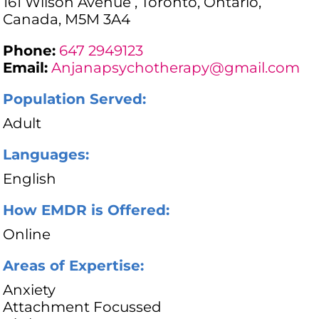
161 Wilson Avenue , Toronto, Ontario,
Canada, M5M 3A4
Phone:
647 2949123
Email:
Anjanapsychotherapy@gmail.com
Population Served:
Adult
Languages:
English
How EMDR is Offered:
Online
Areas of Expertise:
Anxiety
Attachment Focussed