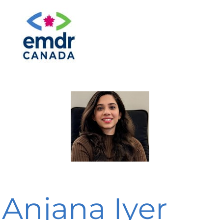
Anjana Iyer