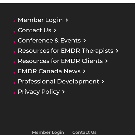
Member Login
Contact Us
Conference & Events
Resources for EMDR Therapists
Resources for EMDR Clients
EMDR Canada News
Professional Development
Privacy Policy
Member Login
Contact Us