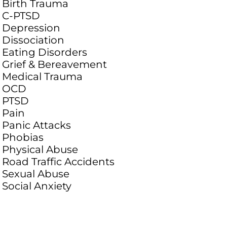
Birth Trauma
C-PTSD
Depression
Dissociation
Eating Disorders
Grief & Bereavement
Medical Trauma
OCD
PTSD
Pain
Panic Attacks
Phobias
Physical Abuse
Road Traffic Accidents
Sexual Abuse
Social Anxiety