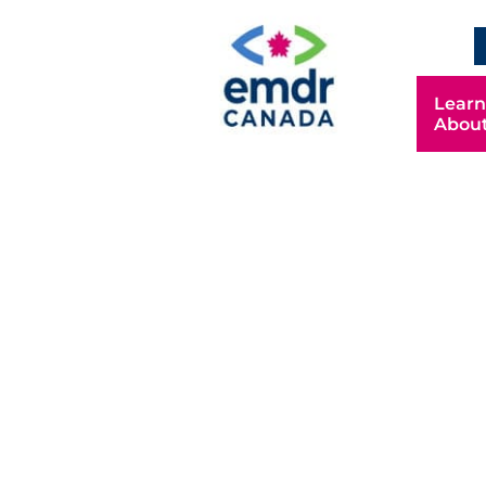
Learn
Abou