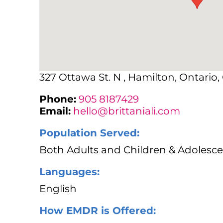
327 Ottawa St. N , Hamilton, Ontario
Phone:
905 8187429
Email:
hello@brittaniali.com
Population Served:
Both Adults and Children & Adolesce
Languages:
English
How EMDR is Offered: