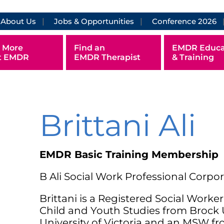
About Us
Jobs & Opportunities
Conference 2026
 More
Find an
EMDR Educa
t EMDR
EMDR Therapist
& Training
Brittani Ali
EMDR Basic Training Membership
B Ali Social Work Professional Corpo
Brittani is a Registered Social Worke
Child and Youth Studies from Brock 
University of Victoria and an MSW fro