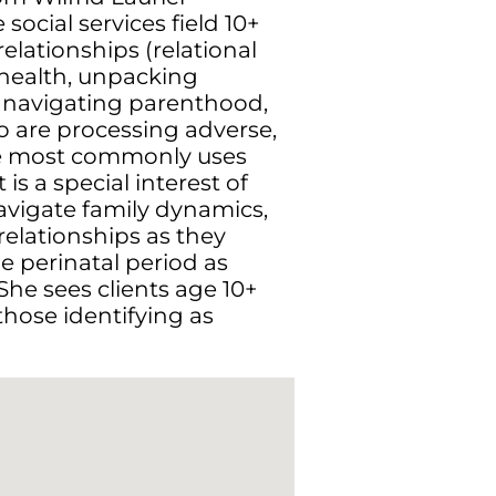
social services field 10+
relationships (relational
 health, unpacking
 navigating parenthood,
o are processing adverse,
She most commonly uses
 is a special interest of
navigate family dynamics,
relationships as they
e perinatal period as
he sees clients age 10+
those identifying as