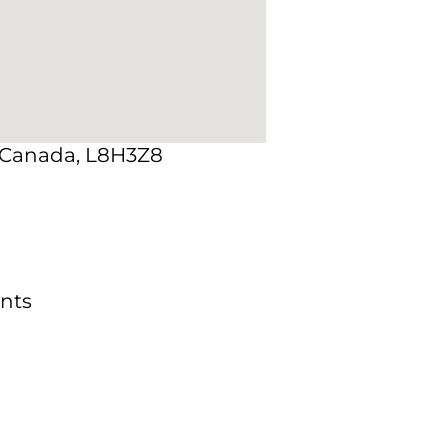
, Canada, L8H3Z8
nts