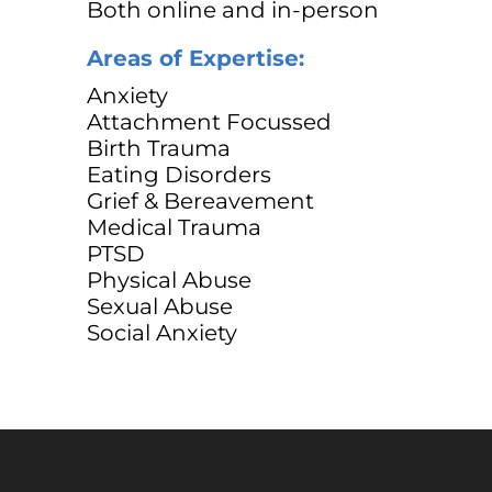
Both online and in-person
Areas of Expertise:
Anxiety
Attachment Focussed
Birth Trauma
Eating Disorders
Grief & Bereavement
Medical Trauma
PTSD
Physical Abuse
Sexual Abuse
Social Anxiety