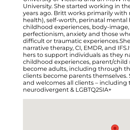
University. She started working in the 
years ago. ​Britt works primarily with 
health), self-worth, perinatal mental
childhood experiences, body-image,
perfectionism, anxiety and those wh
difficult or traumatic experiences.
narrative therapy, CI, EMDR, and IFS.It
hers to support individuals as they 
childhood experiences, parent/child 
become adults, including through th
clients become parents themselves. S
and welcomes all clients – including 
neurodivergent & LGBTQ2SIA+