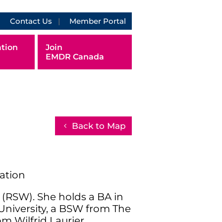
Contact Us
Member Portal
tion
Join
EMDR Canada
Back to Map
ration
r (RSW). She holds a BA in
University, a BSW from The
m Wilfrid Laurier