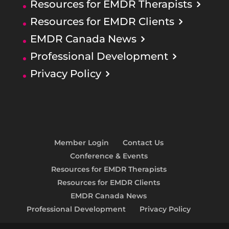
Resources for EMDR Therapists
Resources for EMDR Clients
EMDR Canada News
Professional Development
Privacy Policy
Member Login
Contact Us
Conference & Events
Resources for EMDR Therapists
Resources for EMDR Clients
EMDR Canada News
Professional Development
Privacy Policy