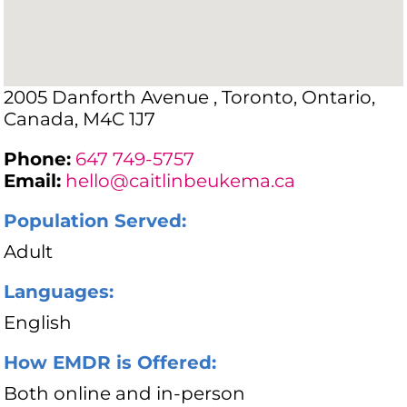
2005 Danforth Avenue , Toronto, Ontario,
Canada, M4C 1J7
Phone:
647 749-5757
Email:
hello@caitlinbeukema.ca
Population Served:
Adult
Languages:
English
How EMDR is Offered:
Both online and in-person