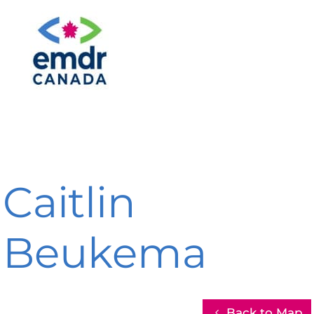
Caitlin
Beukema
Back to Map