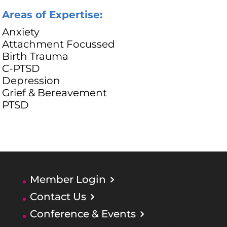
Areas of Expertise:
Anxiety
Attachment Focussed
Birth Trauma
C-PTSD
Depression
Grief & Bereavement
PTSD
Member Login
Contact Us
Conference & Events