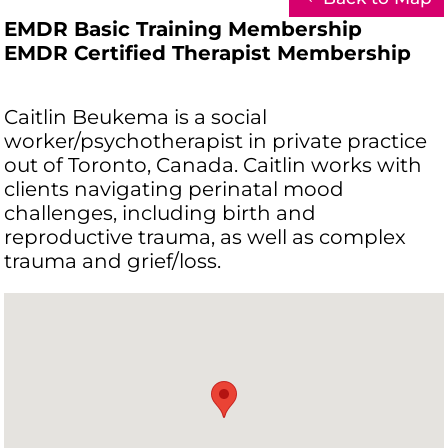
EMDR Basic Training Membership
EMDR Certified Therapist Membership
Caitlin Beukema is a social
worker/psychotherapist in private practice
out of Toronto, Canada. Caitlin works with
clients navigating perinatal mood
challenges, including birth and
reproductive trauma, as well as complex
trauma and grief/loss.