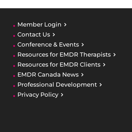
Member Login
Contact Us
Conference & Events
Resources for EMDR Therapists
Resources for EMDR Clients
EMDR Canada News
Professional Development
Privacy Policy