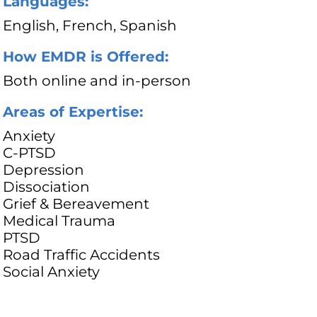
Languages:
English, French, Spanish
How EMDR is Offered:
Both online and in-person
Areas of Expertise:
Anxiety
C-PTSD
Depression
Dissociation
Grief & Bereavement
Medical Trauma
PTSD
Road Traffic Accidents
Social Anxiety