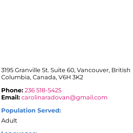
3195 Granville St. Suite 60, Vancouver, British
Columbia, Canada, V6H 3K2
Phone:
236 518-5425
Email:
carolinaradovan@gmail.com
Population Served:
Adult