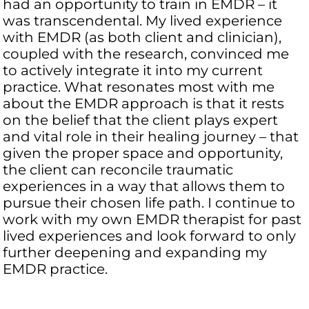
had an opportunity to train in EMDR – it
was transcendental. My lived experience
with EMDR (as both client and clinician),
coupled with the research, convinced me
to actively integrate it into my current
practice. What resonates most with me
about the EMDR approach is that it rests
on the belief that the client plays expert
and vital role in their healing journey – that
given the proper space and opportunity,
the client can reconcile traumatic
experiences in a way that allows them to
pursue their chosen life path. I continue to
work with my own EMDR therapist for past
lived experiences and look forward to only
further deepening and expanding my
EMDR practice.