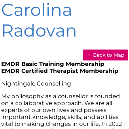
Carolina
Radovan
Back to Map
EMDR Basic Training Membership
EMDR Certified Therapist Membership
Nightingale Counselling
My philosophy as a counsellor is founded
on a collaborative approach. We are all
experts of our own lives and possess
important knowledge, skills, and abilities
vital to making changes in our life. In 2022 I