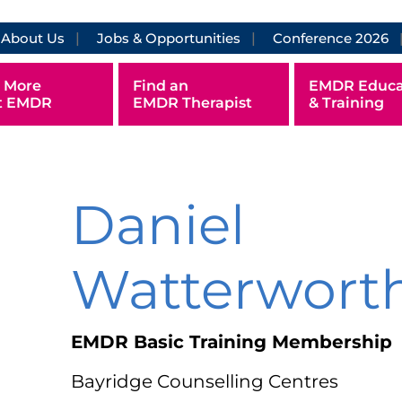
About Us
Jobs & Opportunities
Conference 2026
 More
Find an
EMDR Educa
t EMDR
EMDR Therapist
& Training
Daniel
Watterwort
EMDR Basic Training Membership
Bayridge Counselling Centres