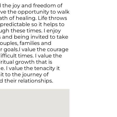
d the joy and freedom of
ove the opportunity to walk
th of healing. Life throws
redictable so it helps to
gh these times. I enjoy
s and being invited to take
couples, families and
r goals.I value the courage
ifficult times. I value the
itual growth that is
. I value the tenacity it
it to the journey of
their relationships.