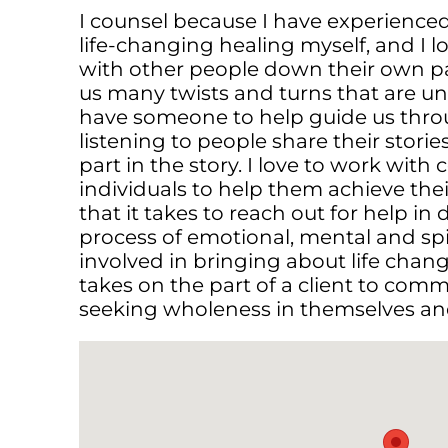
I counsel because I have experience
life-changing healing myself, and I l
with other people down their own pa
us many twists and turns that are unp
have someone to help guide us throu
listening to people share their storie
part in the story. I love to work with 
individuals to help them achieve thei
that it takes to reach out for help in d
process of emotional, mental and spir
involved in bringing about life change
takes on the part of a client to comm
seeking wholeness in themselves and 