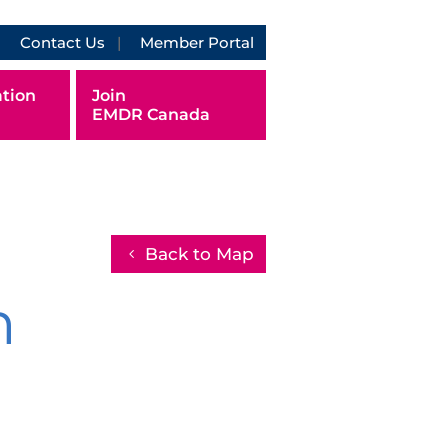
Contact Us
Member Portal
tion
Join
EMDR Canada
Back to Map
h