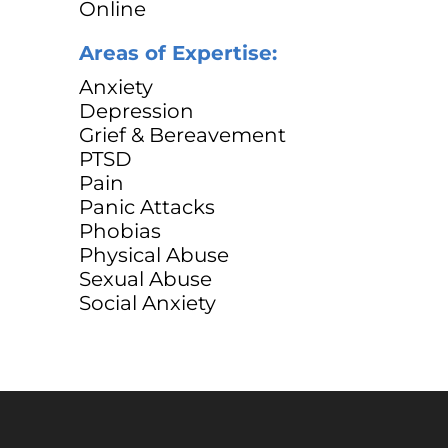
Online
Areas of Expertise:
Anxiety
Depression
Grief & Bereavement
PTSD
Pain
Panic Attacks
Phobias
Physical Abuse
Sexual Abuse
Social Anxiety