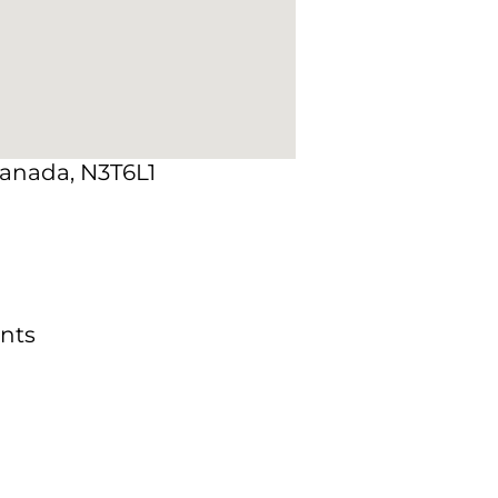
Canada, N3T6L1
nts