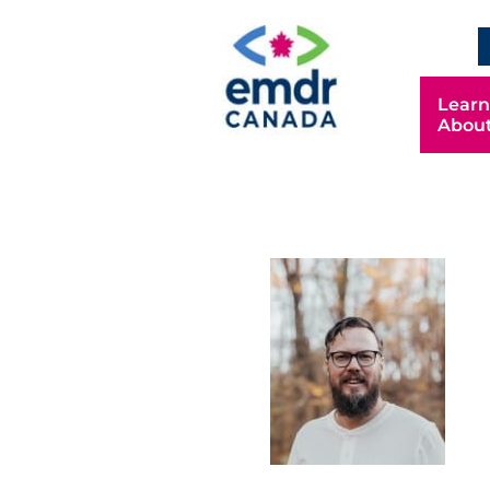
Learn
Abou