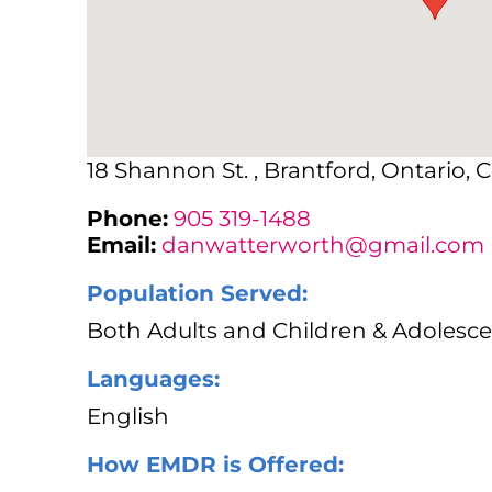
18 Shannon St. , Brantford, Ontario, 
Phone:
905 319-1488
Email:
danwatterworth@gmail.com
Population Served:
Both Adults and Children & Adolesce
Languages:
English
How EMDR is Offered: