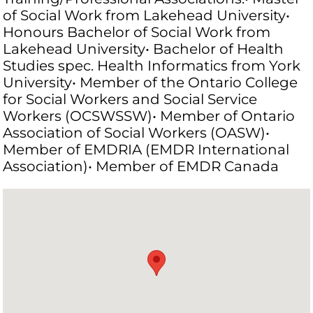
of Social Work from Lakehead University•
Honours Bachelor of Social Work from
Lakehead University• Bachelor of Health
Studies spec. Health Informatics from York
University• Member of the Ontario College
for Social Workers and Social Service
Workers (OCSWSSW)• Member of Ontario
Association of Social Workers (OASW)•
Member of EMDRIA (EMDR International
Association)• Member of EMDR Canada