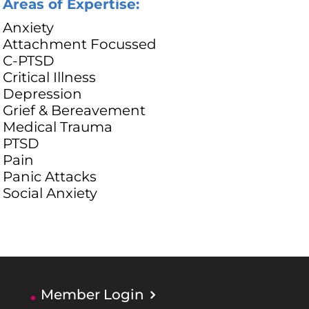
Areas of Expertise:
Anxiety
Attachment Focussed
C-PTSD
Critical Illness
Depression
Grief & Bereavement
Medical Trauma
PTSD
Pain
Panic Attacks
Social Anxiety
Member Login