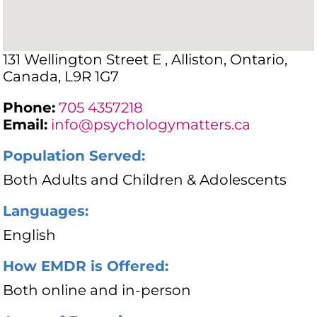
131 Wellington Street E , Alliston, Ontario,
Canada, L9R 1G7
Phone:
705 4357218
Email:
info@psychologymatters.ca
Population Served:
Both Adults and Children & Adolescents
Languages:
English
How EMDR is Offered:
Both online and in-person