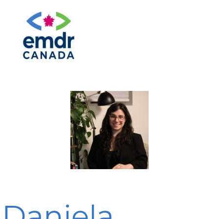
Daniela