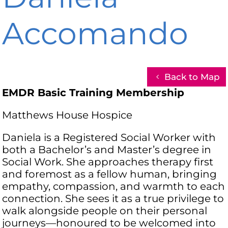
Accomando
Back to Map
EMDR Basic Training Membership
Matthews House Hospice
Daniela is a Registered Social Worker with
both a Bachelor’s and Master’s degree in
Social Work. She approaches therapy first
and foremost as a fellow human, bringing
empathy, compassion, and warmth to each
connection. She sees it as a true privilege to
walk alongside people on their personal
journeys—honoured to be welcomed into