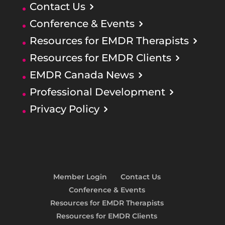
Contact Us
Conference & Events
Resources for EMDR Therapists
Resources for EMDR Clients
EMDR Canada News
Professional Development
Privacy Policy
Member Login
Contact Us
Conference & Events
Resources for EMDR Therapists
Resources for EMDR Clients