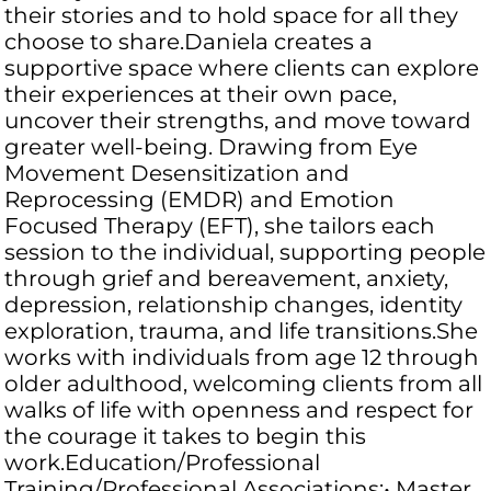
their stories and to hold space for all they
choose to share.Daniela creates a
supportive space where clients can explore
their experiences at their own pace,
uncover their strengths, and move toward
greater well-being. Drawing from Eye
Movement Desensitization and
Reprocessing (EMDR) and Emotion
Focused Therapy (EFT), she tailors each
session to the individual, supporting people
through grief and bereavement, anxiety,
depression, relationship changes, identity
exploration, trauma, and life transitions.She
works with individuals from age 12 through
older adulthood, welcoming clients from all
walks of life with openness and respect for
the courage it takes to begin this
work.Education/Professional
Training/Professional Associations:• Master