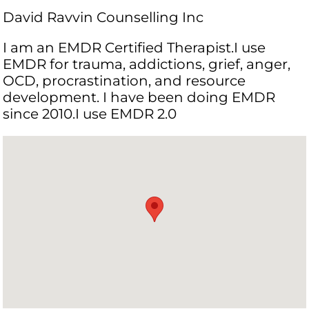
David Ravvin Counselling Inc
I am an EMDR Certified Therapist.I use
EMDR for trauma, addictions, grief, anger,
OCD, procrastination, and resource
development. I have been doing EMDR
since 2010.I use EMDR 2.0