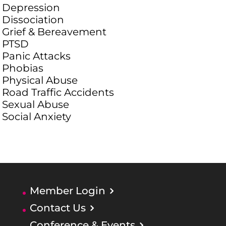
Depression
Dissociation
Grief & Bereavement
PTSD
Panic Attacks
Phobias
Physical Abuse
Road Traffic Accidents
Sexual Abuse
Social Anxiety
Member Login
Contact Us
Conference & Events