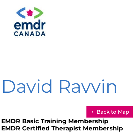
David Ravvin
Back to Map
EMDR Basic Training Membership
EMDR Certified Therapist Membership