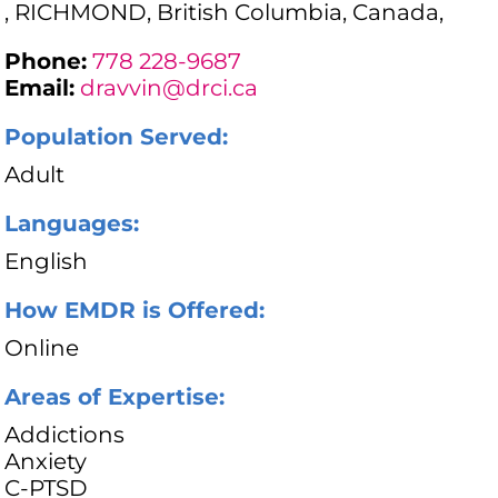
, RICHMOND, British Columbia, Canada,
Phone:
778 228-9687
Email:
dravvin@drci.ca
Population Served:
Adult
Languages:
English
How EMDR is Offered:
Online
Areas of Expertise:
Addictions
Anxiety
C-PTSD