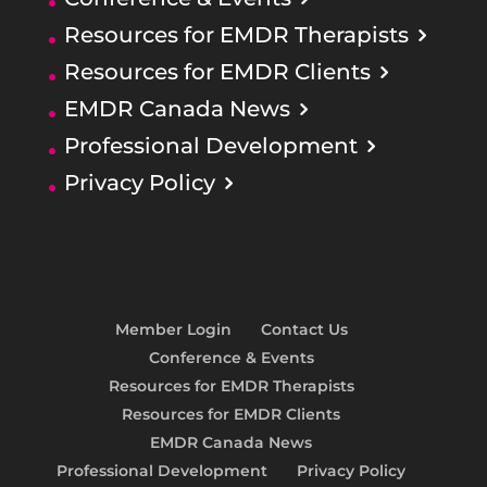
Resources for EMDR Therapists
Resources for EMDR Clients
EMDR Canada News
Professional Development
Privacy Policy
Member Login
Contact Us
Conference & Events
Resources for EMDR Therapists
Resources for EMDR Clients
EMDR Canada News
Professional Development
Privacy Policy