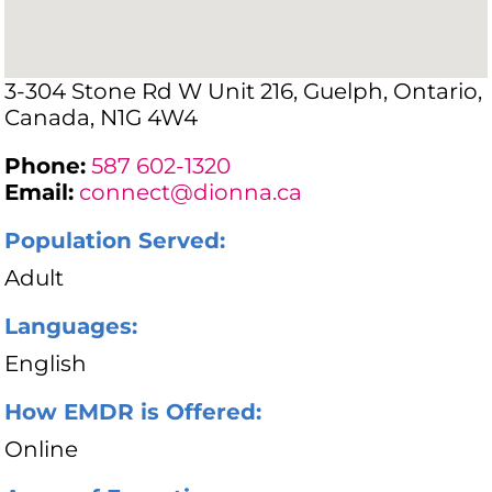
3-304 Stone Rd W Unit 216, Guelph, Ontario,
Canada, N1G 4W4
Phone:
587 602-1320
Email:
connect@dionna.ca
Population Served:
Adult
Languages:
English
How EMDR is Offered:
Online