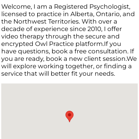
Welcome, I am a Registered Psychologist,
licensed to practice in Alberta, Ontario, and
the Northwest Territories. With over a
decade of experience since 2010, I offer
video therapy through the secure and
encrypted Owl Practice platform.If you
have questions, book a free consultation. If
you are ready, book a new client session.We
will explore working together, or finding a
service that will better fit your needs.