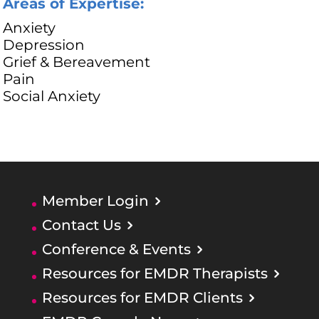
Areas of Expertise:
Anxiety
Depression
Grief & Bereavement
Pain
Social Anxiety
Member Login
Contact Us
Conference & Events
Resources for EMDR Therapists
Resources for EMDR Clients