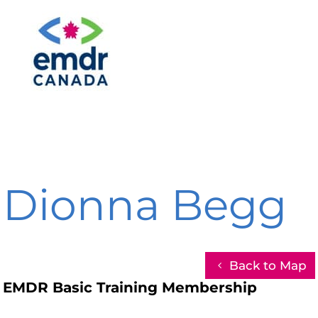
Dionna Begg
Back to Map
EMDR Basic Training Membership