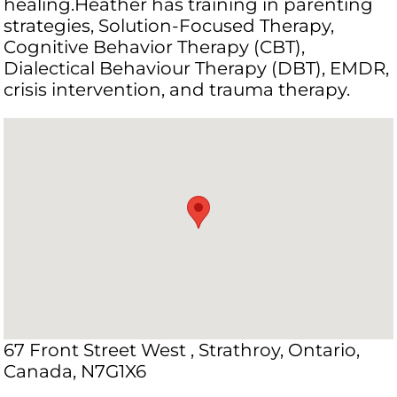
healing.Heather has training in parenting
strategies, Solution-Focused Therapy,
Cognitive Behavior Therapy (CBT),
Dialectical Behaviour Therapy (DBT), EMDR,
crisis intervention, and trauma therapy.
67 Front Street West , Strathroy, Ontario,
Canada, N7G1X6