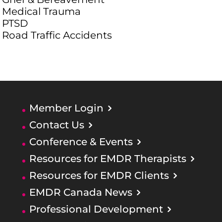
Medical Trauma
PTSD
Road Traffic Accidents
Member Login
Contact Us
Conference & Events
Resources for EMDR Therapists
Resources for EMDR Clients
EMDR Canada News
Professional Development