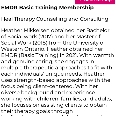
EMDR Basic Training Membership
Heal Therapy Counselling and Consulting
Heather Mikkelsen obtained her Bachelor
of Social work (2017) and her Master of
Social Work (2018) from the University of
Western Ontario. Heather obtained her
EMDR (Basic Training) in 2021. With warmth
and genuine caring, she engages in
multiple therapeutic approaches to fit with
each individuals’ unique needs. Heather
uses strength-based approaches with the
focus being client-centered. With her
diverse background and experience
working with children, families, and adults,
she focuses on assisting clients to obtain
their therapy goals through