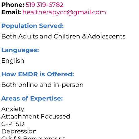
Phone:
519 319-6782
Email:
healtherapycc@gmail.com
Population Served:
Both Adults and Children & Adolescents
Languages:
English
How EMDR is Offered:
Both online and in-person
Areas of Expertise:
Anxiety
Attachment Focussed
C-PTSD
Depression
Grief & Bereavement