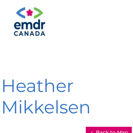
Heather
Mikkelsen
Back to Map