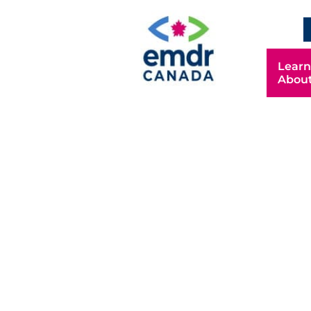
Learn
Abou