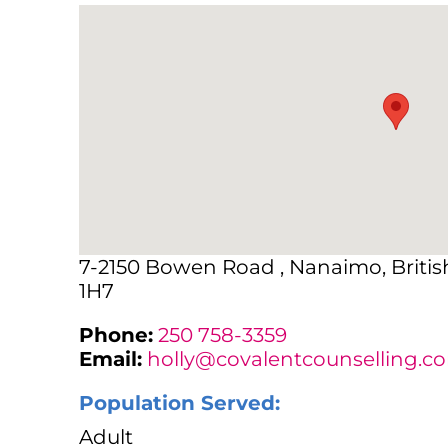
7-2150 Bowen Road , Nanaimo, Briti
1H7
Phone:
250 758-3359
Email:
holly@covalentcounselling.c
Population Served:
Adult