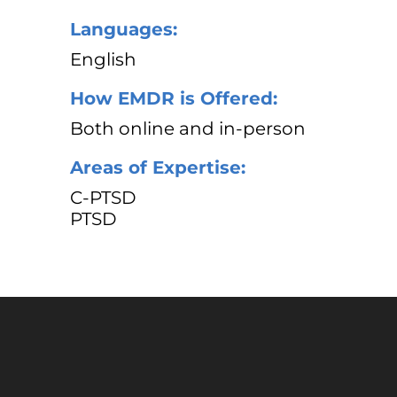
Languages:
English
How EMDR is Offered:
Both online and in-person
Areas of Expertise:
C-PTSD
PTSD