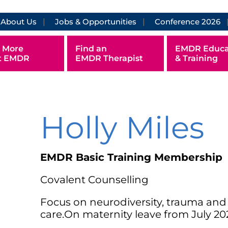
About Us
Jobs & Opportunities
Conference 2026
 More
Find an
EMDR Educa
t EMDR
EMDR Therapist
& Training
Holly Miles
EMDR Basic Training Membership
Covalent Counselling
Focus on neurodiversity, trauma an
care.On maternity leave from July 20