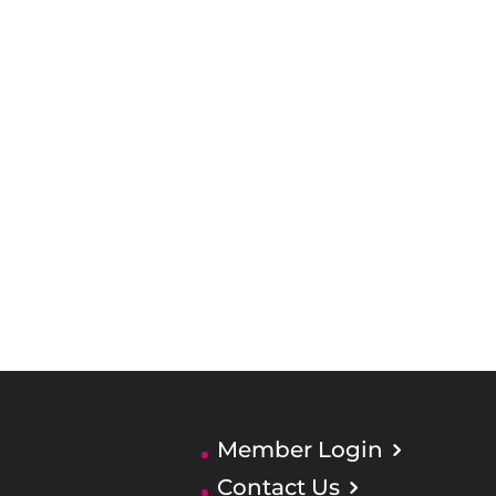
Member Login
Contact Us