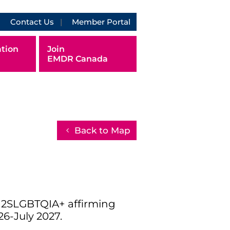
Contact Us
Member Portal
tion
Join
EMDR Canada
Back to Map
d 2SLGBTQIA+ affirming
26-July 2027.