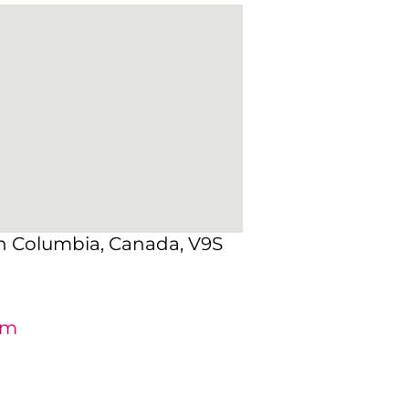
sh Columbia, Canada, V9S
om