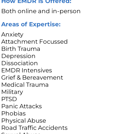
How EMDR is Offered:
Both online and in-person
Areas of Expertise:
Anxiety
Attachment Focussed
Birth Trauma
Depression
Dissociation
EMDR Intensives
Grief & Bereavement
Medical Trauma
Military
PTSD
Panic Attacks
Phobias
Physical Abuse
Road Traffic Accidents