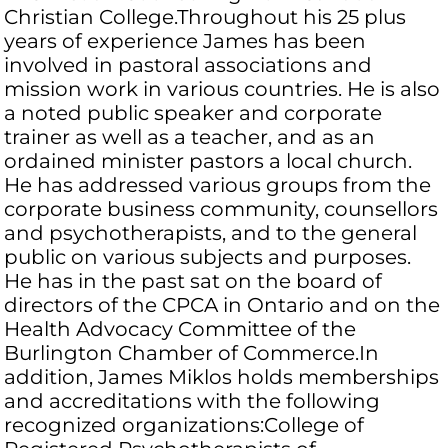
Christian College.Throughout his 25 plus
years of experience James has been
involved in pastoral associations and
mission work in various countries. He is also
a noted public speaker and corporate
trainer as well as a teacher, and as an
ordained minister pastors a local church.
He has addressed various groups from the
corporate business community, counsellors
and psychotherapists, and to the general
public on various subjects and purposes.
He has in the past sat on the board of
directors of the CPCA in Ontario and on the
Health Advocacy Committee of the
Burlington Chamber of Commerce.In
addition, James Miklos holds memberships
and accreditations with the following
recognized organizations:College of