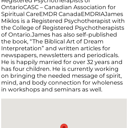
Registered Psychotherapists of
OntarioCASC – Canadian Association for
Spiritual CareEMDR CanadaEMDRIAJames
Miklos is a Registered Psychotherapist with
the College of Registered Psychotherapists
of Ontario.James has also self-published
the book, “The Biblical Art of Dream
Interpretation” and written articles for
newspapers, newsletters and periodicals.
He is happily married for over 32 years and
has four children. He is currently working
on bringing the needed message of spirit,
mind, and body connection for wholeness
in workshops and seminars as well.