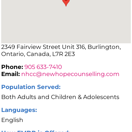
2349 Fairview Street Unit 316, Burlington,
Ontario, Canada, L7R 2E3
Phone:
905 633-7410
Email:
nhcc@newhopecounselling.com
Population Served:
Both Adults and Children & Adolescents
Languages:
English