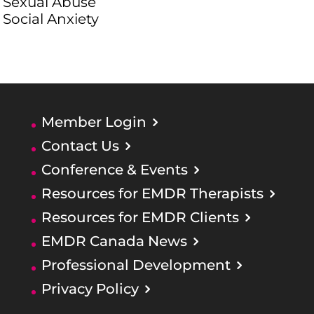
Sexual Abuse
Social Anxiety
Member Login
Contact Us
Conference & Events
Resources for EMDR Therapists
Resources for EMDR Clients
EMDR Canada News
Professional Development
Privacy Policy