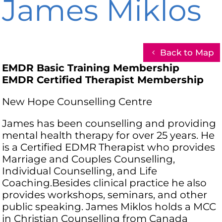
James Miklos
Back to Map
EMDR Basic Training Membership
EMDR Certified Therapist Membership
New Hope Counselling Centre
James has been counselling and providing
mental health therapy for over 25 years. He
is a Certified EDMR Therapist who provides
Marriage and Couples Counselling,
Individual Counselling, and Life
Coaching.Besides clinical practice he also
provides workshops, seminars, and other
public speaking. James Miklos holds a MCC
in Christian Counselling from Canada