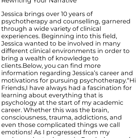
Rewriting Your Narrative
Jessica brings over 10 years of
psychotherapy and counselling, garnered
through a wide variety of clinical
experiences. Beginning into this field,
Jessica wanted to be involved in many
different clinical environments in order to
bring a wealth of knowledge to
clients.Below, you can find more
information regarding Jessica’s career and
motivations for pursuing psychotherapy.“Hi
Friends,​I have always had a fascination for
learning about everything that is
psychology at the start of my academic
career. Whether this was the brain,
consciousness, trauma, addictions, and
even those complicated things we call
emotions! As I progressed from my