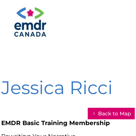
Jessica Ricci
Back to Map
EMDR Basic Training Membership