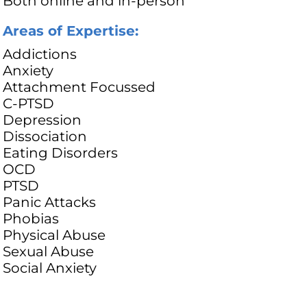
Both online and in-person
Areas of Expertise:
Addictions
Anxiety
Attachment Focussed
C-PTSD
Depression
Dissociation
Eating Disorders
OCD
PTSD
Panic Attacks
Phobias
Physical Abuse
Sexual Abuse
Social Anxiety