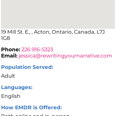
19 Mill St. E., , Acton, Ontario, Canada, L7J
1G8
Phone:
226 916-5323
Email:
jessica@rewritingyournarrative.com
Population Served:
Adult
Languages:
English
How EMDR is Offered: