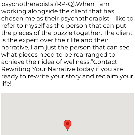
psychotherapists (RP-Q).When I am
working alongside the client that has
chosen me as their psychotherapist, I like to
refer to myself as the person that can put
the pieces of the puzzle together. The client
is the expert over their life and their
narrative, I am just the person that can see
what pieces need to be rearranged to
achieve their idea of wellness.”Contact
Rewriting Your Narrative today if you are
ready to rewrite your story and reclaim your
life! ​