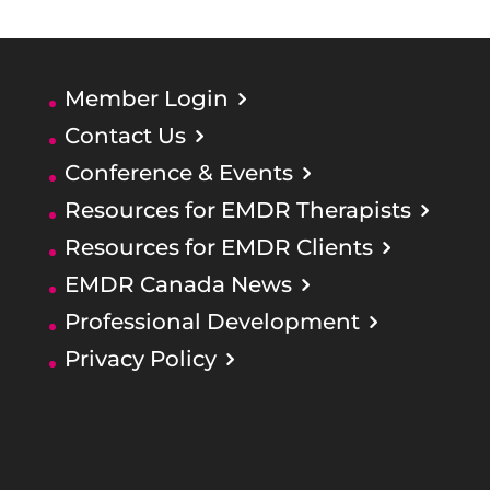
Member Login
Contact Us
Conference & Events
Resources for EMDR Therapists
Resources for EMDR Clients
EMDR Canada News
Professional Development
Privacy Policy