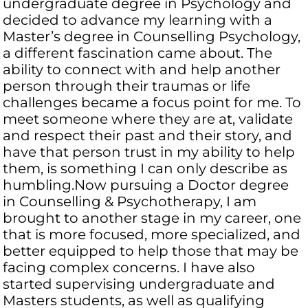
undergraduate degree in Psychology and
decided to advance my learning with a
Master’s degree in Counselling Psychology,
a different fascination came about. The
ability to connect with and help another
person through their traumas or life
challenges became a focus point for me. To
meet someone where they are at, validate
and respect their past and their story, and
have that person trust in my ability to help
them, is something I can only describe as
humbling.Now pursuing a Doctor degree
in Counselling & Psychotherapy, I am
brought to another stage in my career, one
that is more focused, more specialized, and
better equipped to help those that may be
facing complex concerns. I have also
started supervising undergraduate and
Masters students, as well as qualifying