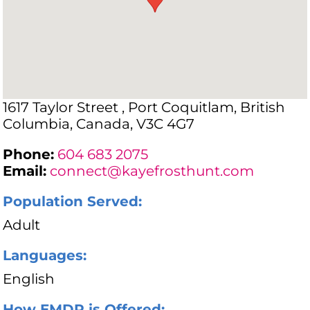
1617 Taylor Street , Port Coquitlam, British
Columbia, Canada, V3C 4G7
Phone:
604 683 2075
Email:
connect@kayefrosthunt.com
Population Served:
Adult
Languages:
English
How EMDR is Offered: