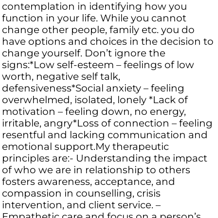
contemplation in identifying how you
function in your life. While you cannot
change other people, family etc. you do
have options and choices in the decision to
change yourself. Don’t ignore the
signs:*Low self-esteem – feelings of low
worth, negative self talk,
defensiveness*Social anxiety – feeling
overwhelmed, isolated, lonely *Lack of
motivation – feeling down, no energy,
irritable, angry*Loss of connection – feeling
resentful and lacking communication and
emotional support.My therapeutic
principles are:- Understanding the impact
of who we are in relationship to others
fosters awareness, acceptance, and
compassion in counselling, crisis
intervention, and client service. –
Empathetic care and focus on a person’s