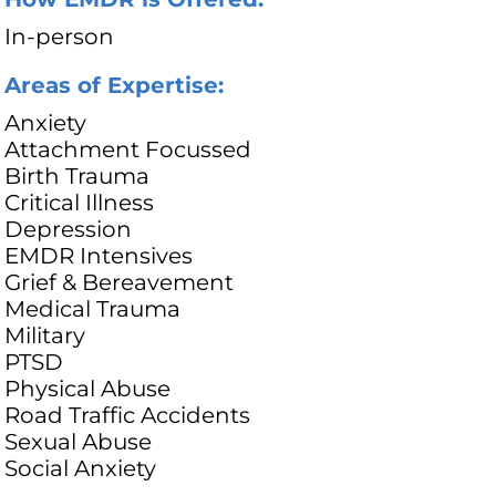
In-person
Areas of Expertise:
Anxiety
Attachment Focussed
Birth Trauma
Critical Illness
Depression
EMDR Intensives
Grief & Bereavement
Medical Trauma
Military
PTSD
Physical Abuse
Road Traffic Accidents
Sexual Abuse
Social Anxiety