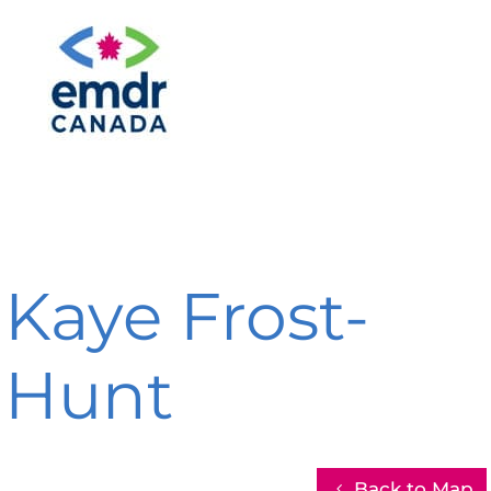
Kaye Frost-
Hunt
Back to Map