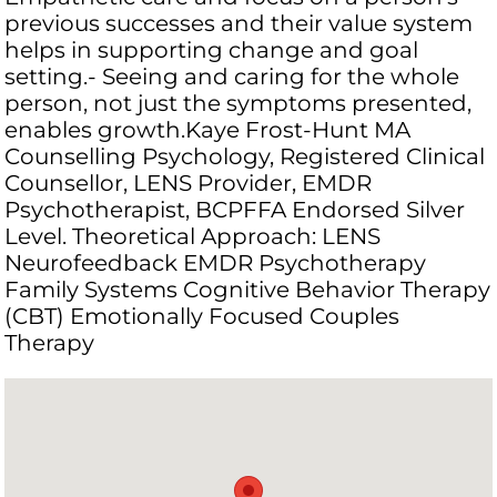
previous successes and their value system
helps in supporting change and goal
setting.- Seeing and caring for the whole
person, not just the symptoms presented,
enables growth.Kaye Frost-Hunt MA
Counselling Psychology, Registered Clinical
Counsellor, LENS Provider, EMDR
Psychotherapist, BCPFFA Endorsed Silver
Level. Theoretical Approach: LENS
Neurofeedback EMDR Psychotherapy
Family Systems Cognitive Behavior Therapy
(CBT) Emotionally Focused Couples
Therapy