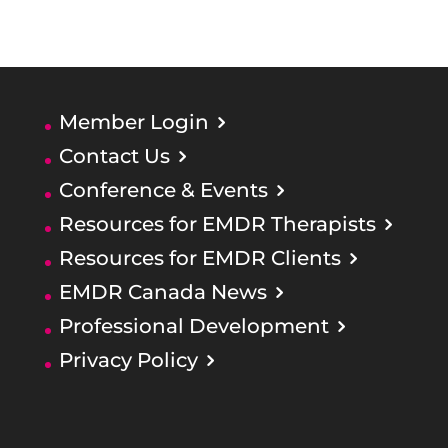
Member Login
Contact Us
Conference & Events
Resources for EMDR Therapists
Resources for EMDR Clients
EMDR Canada News
Professional Development
Privacy Policy