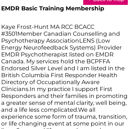
EMDR Basic Training Membership
Kaye Frost-Hunt MA RCC BCACC
#3501Member Canadian Counselling and
Psychotherapy AssociationLENS (Low
Energy Neurofeedback Systems) Provider
EMDR Psychotherapist listed on EMDR
Canada. My services hold the BCPFFA
Endorsed Silver Level and I am listed in the
British Columbia First Responder Health
Directory of Occupationally Aware
Clinicians.In my practice I support First
Responders and their families in promoting
a greater sense of mental clarity, well being,
and a life less complicated.We all
experience some form of trauma, transition,
or life changing event at some point in our