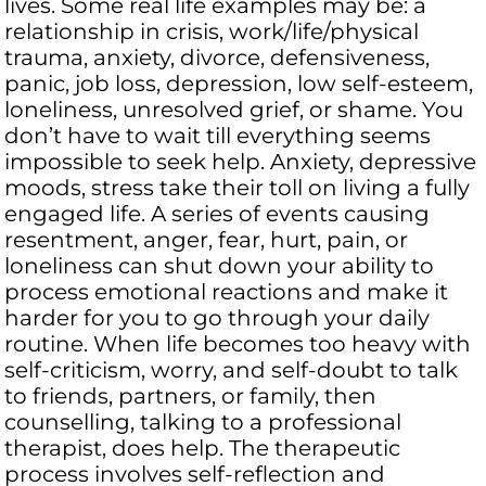
lives. Some real life examples may be: a
relationship in crisis, work/life/physical
trauma, anxiety, divorce, defensiveness,
panic, job loss, depression, low self-esteem,
loneliness, unresolved grief, or shame. You
don’t have to wait till everything seems
impossible to seek help. Anxiety, depressive
moods, stress take their toll on living a fully
engaged life. A series of events causing
resentment, anger, fear, hurt, pain, or
loneliness can shut down your ability to
process emotional reactions and make it
harder for you to go through your daily
routine. When life becomes too heavy with
self-criticism, worry, and self-doubt to talk
to friends, partners, or family, then
counselling, talking to a professional
therapist, does help. The therapeutic
process involves self-reflection and