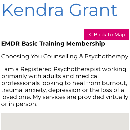
Kendra Grant
Back to Map
EMDR Basic Training Membership
Choosing You Counselling & Psychotherapy
I am a Registered Psychotherapist working
primarily with adults and medical
professionals looking to heal from burnout,
trauma, anxiety, depression or the loss of a
loved one. My services are provided virtually
or in person.