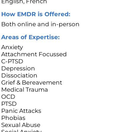
English, French
How EMDR is Offered:
Both online and in-person
Areas of Expertise:
Anxiety
Attachment Focussed
C-PTSD
Depression
Dissociation
Grief & Bereavement
Medical Trauma
OCD
PTSD
Panic Attacks
Phobias
Sexual Abuse