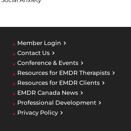
Social Anxiety
Member Login
Contact Us
Conference & Events
Resources for EMDR Therapists
Resources for EMDR Clients
EMDR Canada News
Professional Development
Privacy Policy