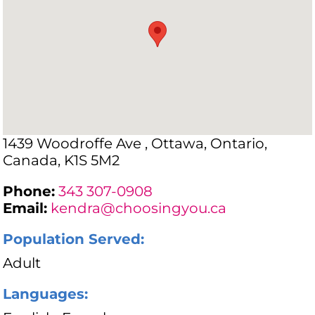
1439 Woodroffe Ave , Ottawa, Ontario,
Canada, K1S 5M2
Phone:
343 307-0908
Email:
kendra@choosingyou.ca
Population Served:
Adult
Languages: