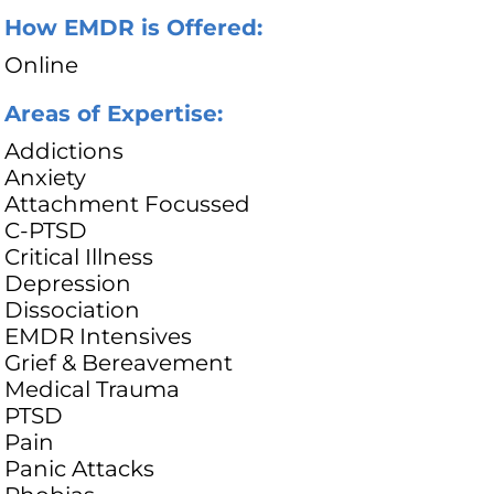
How EMDR is Offered:
Online
Areas of Expertise:
Addictions
Anxiety
Attachment Focussed
C-PTSD
Critical Illness
Depression
Dissociation
EMDR Intensives
Grief & Bereavement
Medical Trauma
PTSD
Pain
Panic Attacks