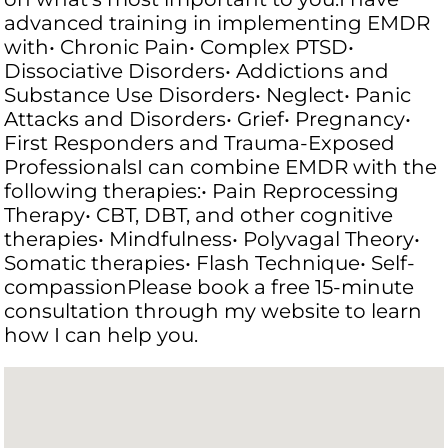
advanced training in implementing EMDR
with• Chronic Pain• Complex PTSD•
Dissociative Disorders• Addictions and
Substance Use Disorders• Neglect• Panic
Attacks and Disorders• Grief• Pregnancy•
First Responders and Trauma-Exposed
ProfessionalsI can combine EMDR with the
following therapies:• Pain Reprocessing
Therapy• CBT, DBT, and other cognitive
therapies• Mindfulness• Polyvagal Theory•
Somatic therapies• Flash Technique• Self-
compassionPlease book a free 15-minute
consultation through my website to learn
how I can help you.