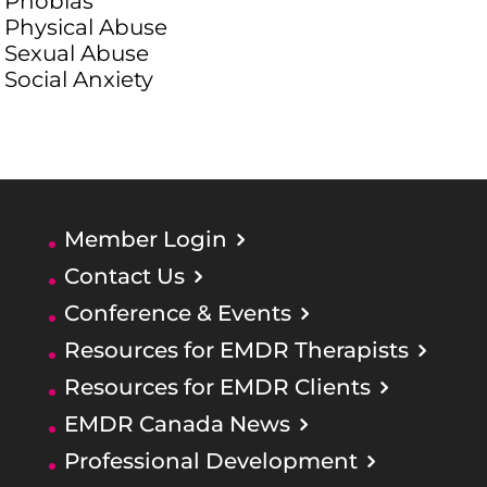
Phobias
Physical Abuse
Sexual Abuse
Social Anxiety
Member Login
Contact Us
Conference & Events
Resources for EMDR Therapists
Resources for EMDR Clients
EMDR Canada News
Professional Development