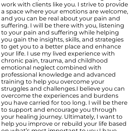
work with clients like you. I strive to provide
a space where your emotions are welcome,
and you can be real about your pain and
suffering. I will be there with you, listening
to your pain and suffering while helping
you gain the insights, skills, and strategies
to get you to a better place and enhance
your life. I use my lived experience with
chronic pain, trauma, and childhood
emotional neglect combined with
professional knowledge and advanced
training to help you overcome your
struggles and challenges.I believe you can
overcome the experiences and burdens
you have carried for too long. I will be there
to support and encourage you through
your healing journey. Ultimately, I want to
help you improve or rebuild your life based
on what’s most important to you.I have