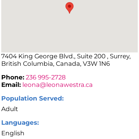
7404 King George Blvd., Suite 200 , Surrey,
British Columbia, Canada, V3W 1N6
Phone:
236 995-2728
Email:
leona@leonawestra.ca
Population Served:
Adult
Languages:
English