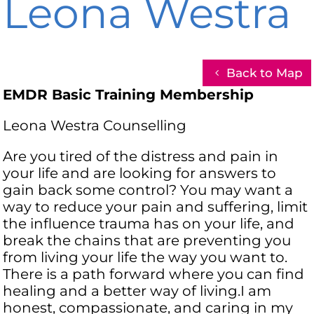
Leona Westra
Back to Map
EMDR Basic Training Membership
Leona Westra Counselling
Are you tired of the distress and pain in
your life and are looking for answers to
gain back some control? You may want a
way to reduce your pain and suffering, limit
the influence trauma has on your life, and
break the chains that are preventing you
from living your life the way you want to.
There is a path forward where you can find
healing and a better way of living.I am
honest, compassionate, and caring in my