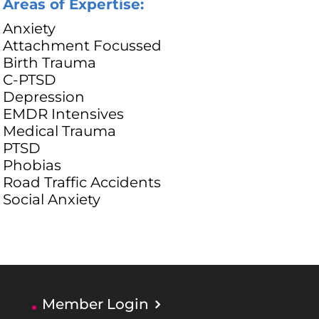
Areas of Expertise:
Anxiety
Attachment Focussed
Birth Trauma
C-PTSD
Depression
EMDR Intensives
Medical Trauma
PTSD
Phobias
Road Traffic Accidents
Social Anxiety
Member Login