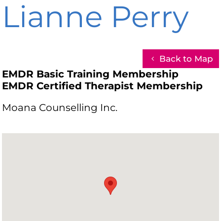
Lianne Perry
Back to Map
EMDR Basic Training Membership
EMDR Certified Therapist Membership
Moana Counselling Inc.