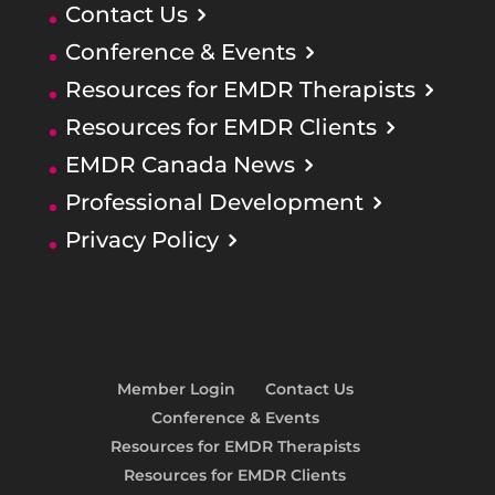
Contact Us
Conference & Events
Resources for EMDR Therapists
Resources for EMDR Clients
EMDR Canada News
Professional Development
Privacy Policy
Member Login
Contact Us
Conference & Events
Resources for EMDR Therapists
Resources for EMDR Clients