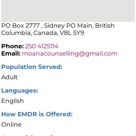
PO Box 2777 , Sidney PO Main, British
Columbia, Canada, V8L 5Y9
Phone:
250 4125114
Email:
moanacounselling@gmail.com
Population Served:
Adult
Languages:
English
How EMDR is Offered:
Online