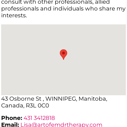
consult with other professionals, allied
professionals and individuals who share my
interests.
43 Osborne St , WINNIPEG, Manitoba,
Canada, R3L 0C0
Phone:
431 3412818
Email:
Lisa@artofemdrtherapy.com