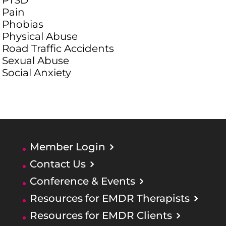
PTSD
Pain
Phobias
Physical Abuse
Road Traffic Accidents
Sexual Abuse
Social Anxiety
Member Login
Contact Us
Conference & Events
Resources for EMDR Therapists
Resources for EMDR Clients