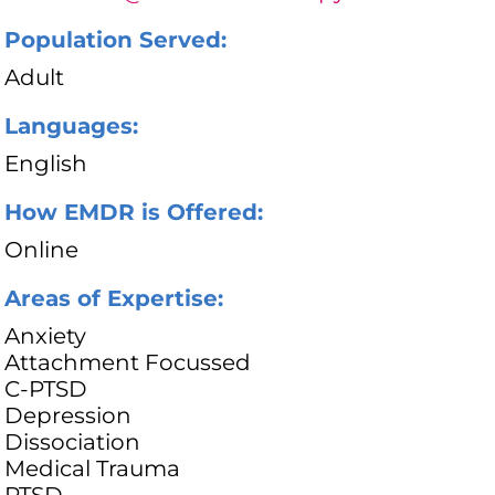
Population Served:
Adult
Languages:
English
How EMDR is Offered:
Online
Areas of Expertise:
Anxiety
Attachment Focussed
C-PTSD
Depression
Dissociation
Medical Trauma