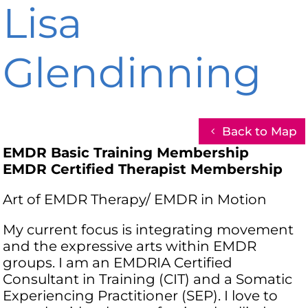
Lisa
Glendinning
Back to Map
EMDR Basic Training Membership
EMDR Certified Therapist Membership
Art of EMDR Therapy/ EMDR in Motion
My current focus is integrating movement
and the expressive arts within EMDR
groups. I am an EMDRIA Certified
Consultant in Training (CIT) and a Somatic
Experiencing Practitioner (SEP). I love to