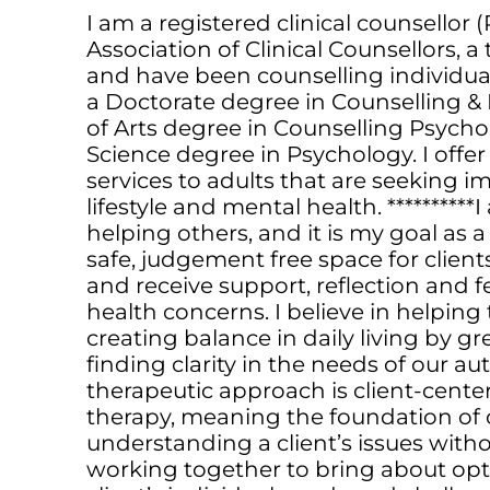
I am a registered clinical counsellor 
Association of Clinical Counsellors, 
and have been counselling individuals
a Doctorate degree in Counselling &
of Arts degree in Counselling Psycho
Science degree in Psychology. I offer
services to adults that are seeking 
lifestyle and mental health. *********
helping others, and it is my goal as a
safe, judgement free space for client
and receive support, reflection and 
health concerns. I believe in helping
creating balance in daily living by g
finding clarity in the needs of our aut
therapeutic approach is client-cent
therapy, meaning the foundation of c
understanding a client’s issues wit
working together to bring about opti