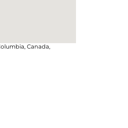
 Columbia, Canada,