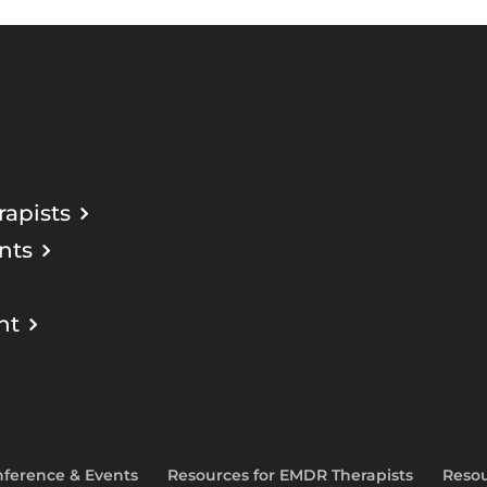
apists
nts
nt
ference & Events
Resources for EMDR Therapists
Resou