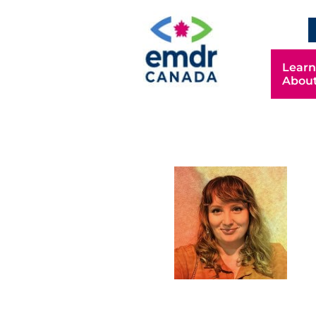
Learn
Abou