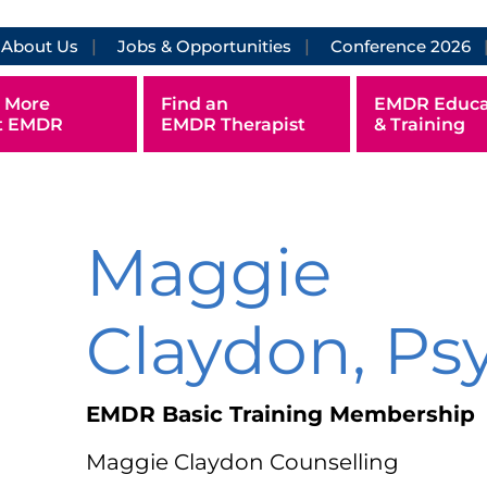
About Us
Jobs & Opportunities
Conference 2026
 More
Find an
EMDR Educa
t EMDR
EMDR Therapist
& Training
Maggie
Claydon, Ps
EMDR Basic Training Membership
Maggie Claydon Counselling