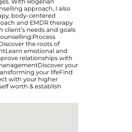
nges. With Rogerian
selling approach, I also
rapy, body-centered
pproach and EMDR therapy
 client’s needs and goals
 counselling:Process
iscover the roots of
ntLearn emotional and
prove relationships with
 managementDiscover your
ransforming your lifeFind
ect with your higher
self worth & establish