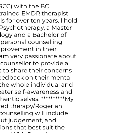
(RCC) with the BC
a trained EMDR therapist
 for over ten years. I hold
 Psychotherapy, a Master
logy and a Bachelor of
 personal counselling
improvement in their
*I am very passionate about
 counsellor to provide a
s to share their concerns
feedback on their mental
 the whole individual and
reater self-awareness and
hentic selves. **********My
ered therapy/Rogerian
ounselling will include
hout judgement, and
ons that best suit the