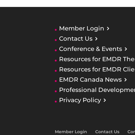
Member Login
Contact Us
Conference & Events
Resources for EMDR Ther
Resources for EMDR Clie
EMDR Canada News
Professional Developme
Privacy Policy
Member Login
Contact Us
Con