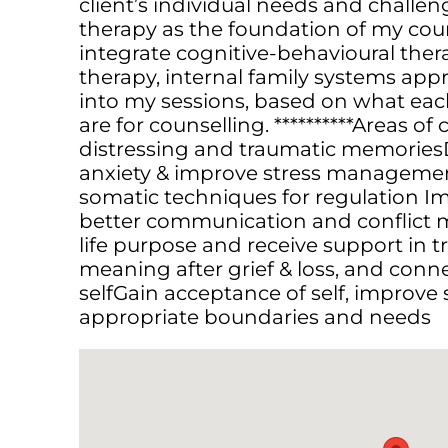
client’s individual needs and challe
therapy as the foundation of my coun
integrate cognitive-behavioural the
therapy, internal family systems a
into my sessions, based on what each
are for counselling. **********Areas of
distressing and traumatic memoriesD
anxiety & improve stress manageme
somatic techniques for regulation Im
better communication and conflict
life purpose and receive support in t
meaning after grief & loss, and conn
self Gain acceptance of self, improve 
appropriate boundaries and needs