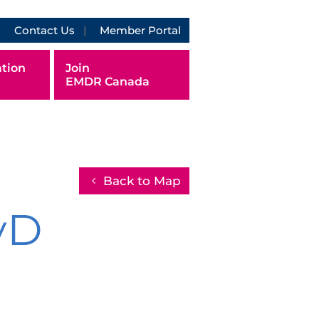
Contact Us
Member Portal
tion
Join
EMDR Canada
Back to Map
yD