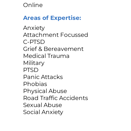
Online
Areas of Expertise:
Anxiety
Attachment Focussed
C-PTSD
Grief & Bereavement
Medical Trauma
Military
PTSD
Panic Attacks
Phobias
Physical Abuse
Road Traffic Accidents
Sexual Abuse
Social Anxiety