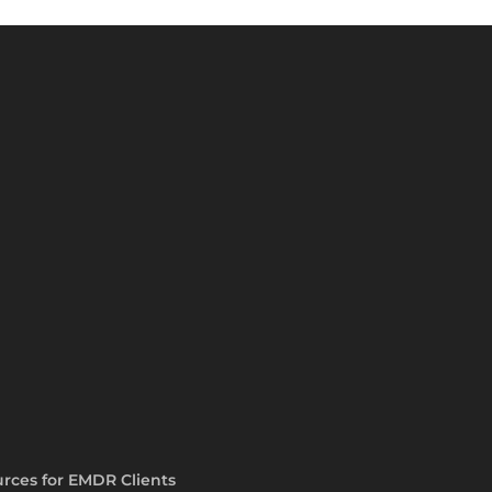
rces for EMDR Clients