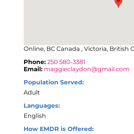
Online, BC Canada , Victoria, British
Phone:
250 580-3381
Email:
maggieclaydon@gmail.com
Population Served:
Adult
Languages:
English
How EMDR is Offered: