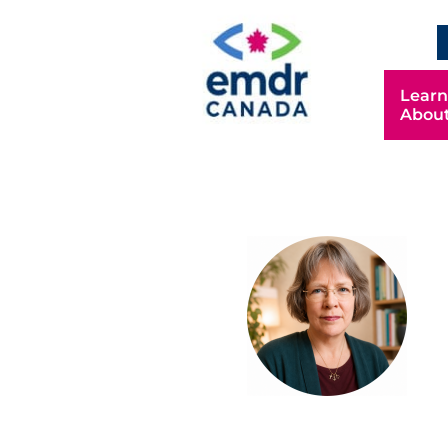
Learn
Abou