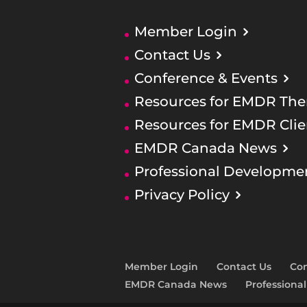
Member Login
Contact Us
Conference & Events
Resources for EMDR Ther
Resources for EMDR Clie
EMDR Canada News
Professional Developme
Privacy Policy
Member Login
Contact Us
Con
EMDR Canada News
Professiona