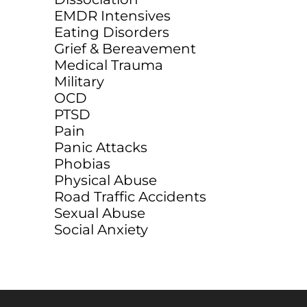
EMDR Intensives
Eating Disorders
Grief & Bereavement
Medical Trauma
Military
OCD
PTSD
Pain
Panic Attacks
Phobias
Physical Abuse
Road Traffic Accidents
Sexual Abuse
Social Anxiety