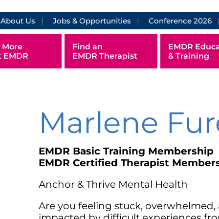
About Us
Jobs & Opportunities
Conference 2026
 More
Find an
EMDR Educa
t EMDR
EMDR Therapist
& Training
Marlene Fur
EMDR Basic Training Membership
EMDR Certified Therapist Member
Anchor & Thrive Mental Health
Are you feeling stuck, overwhelmed, 
impacted by difficult experiences f