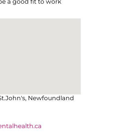
e a good fit to work
 St.John's, Newfoundland
talhealth.ca