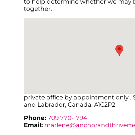
to help determine whether we may b
together.
private office by appointment only ,
and Labrador, Canada, A1C2P2
Phone:
709 770-1794
Email:
marlene@anchorandthrivemen