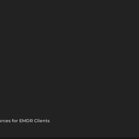
rces for EMDR Clients