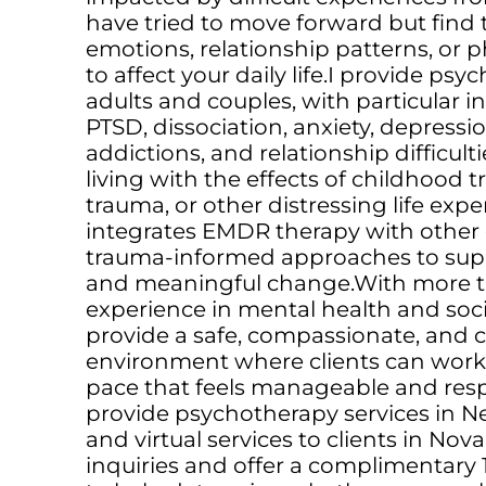
have tried to move forward but find 
emotions, relationship patterns, or p
to affect your daily life.I provide psy
adults and couples, with particular i
PTSD, dissociation, anxiety, depression
addictions, and relationship difficulti
living with the effects of childhood
trauma, or other distressing life ex
integrates EMDR therapy with other
trauma-informed approaches to suppo
and meaningful change.With more th
experience in mental health and social
provide a safe, compassionate, and c
environment where clients can work 
pace that feels manageable and respe
provide psychotherapy services in 
and virtual services to clients in Nov
inquiries and offer a complimentary 