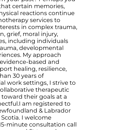
that certain memories,
hysical reactions continue
chotherapy services to
nterests in complex trauma,
, grief, moral injury,
es, including individuals
 trauma, developmental
periences. My approach
 evidence-based and
rt healing, resilience,
an 30 years of
 work settings, I strive to
ollaborative therapeutic
toward their goals at a
ctful.I am registered to
Newfoundland & Labrador
a Scotia. I welcome
15-minute consultation call