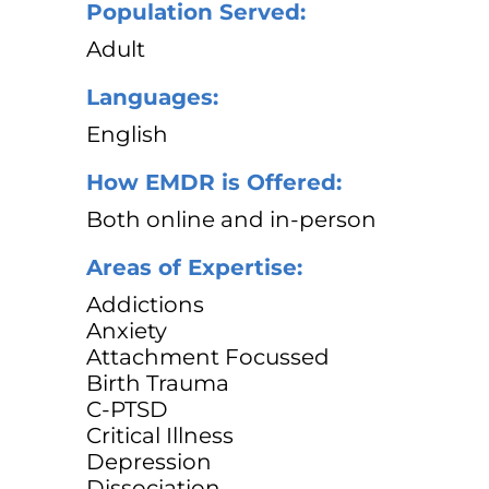
Population Served:
Adult
Languages:
English
How EMDR is Offered:
Both online and in-person
Areas of Expertise:
Addictions
Anxiety
Attachment Focussed
Birth Trauma
C-PTSD
Critical Illness
Depression
Dissociation