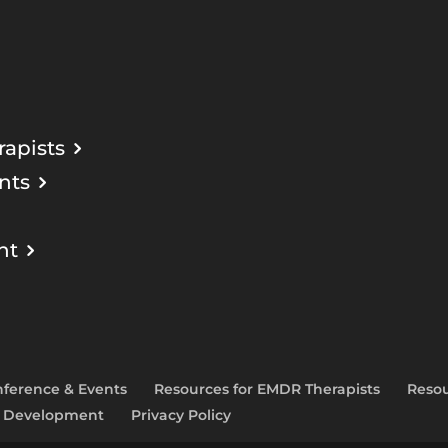
apists
nts
nt
ference & Events
Resources for EMDR Therapists
Resou
l Development
Privacy Policy