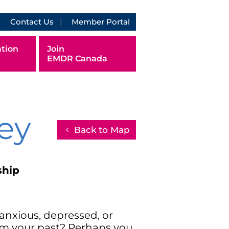
Contact Us
Member Portal
tion
Join
EMDR Canada
ey
Back to Map
ship
anxious, depressed, or
rom your past? Perhaps you