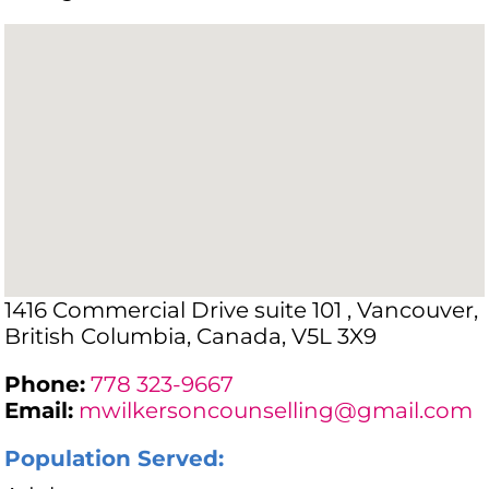
1416 Commercial Drive suite 101 , Vancouver,
British Columbia, Canada, V5L 3X9
Phone:
778 323-9667
Email:
mwilkersoncounselling@gmail.com
Population Served: