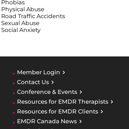
Phobias
Physical Abuse
Road Traffic Accidents
Sexual Abuse
Social Anxiety
Member Login
Contact Us
Conference & Events
Resources for EMDR Therapists
Resources for EMDR Clients
EMDR Canada News