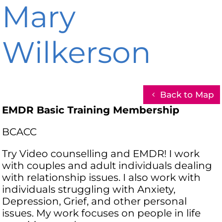
Mary
Wilkerson
Back to Map
EMDR Basic Training Membership
BCACC
Try Video counselling and EMDR! I work
with couples and adult individuals dealing
with relationship issues. I also work with
individuals struggling with Anxiety,
Depression, Grief, and other personal
issues. My work focuses on people in life