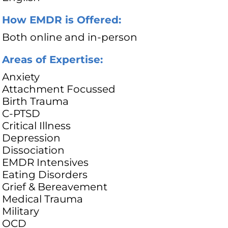
How EMDR is Offered:
Both online and in-person
Areas of Expertise:
Anxiety
Attachment Focussed
Birth Trauma
C-PTSD
Critical Illness
Depression
Dissociation
EMDR Intensives
Eating Disorders
Grief & Bereavement
Medical Trauma
Military
OCD