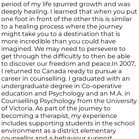
period of my life spurred growth and was
deeply healing. I learned that when you put
one foot in front of the other this is similar
to a healing process where the journey
might take you to a destination that is
more incredible than you could have
imagined. We may need to persevere to
get through the difficultly to then be able
to discover our freedom and peace.In 2007,
I returned to Canada ready to pursue a
career in counselling. I graduated with an
undergraduate degree in Co-operative
education and Psychology and an M.A. in
Counselling Psychology from the University
of Victoria. As part of the journey to
becoming a therapist, my experience
includes supporting students in the school
environment as a district elementary
counsellor and a behaviour support