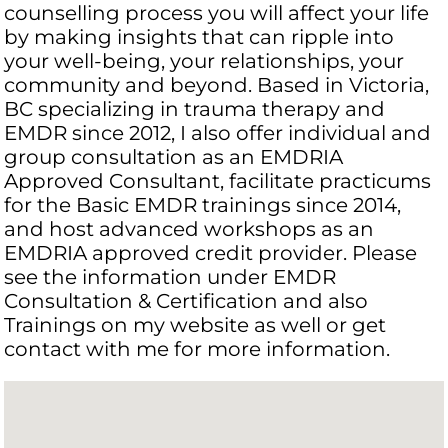
counselling process you will affect your life
by making insights that can ripple into
your well-being, your relationships, your
community and beyond. Based in Victoria,
BC specializing in trauma therapy and
EMDR since 2012, I also offer individual and
group consultation as an EMDRIA
Approved Consultant, facilitate practicums
for the Basic EMDR trainings since 2014,
and host advanced workshops as an
EMDRIA approved credit provider. Please
see the information under EMDR
Consultation & Certification and also
Trainings on my website as well or get
contact with me for more information.