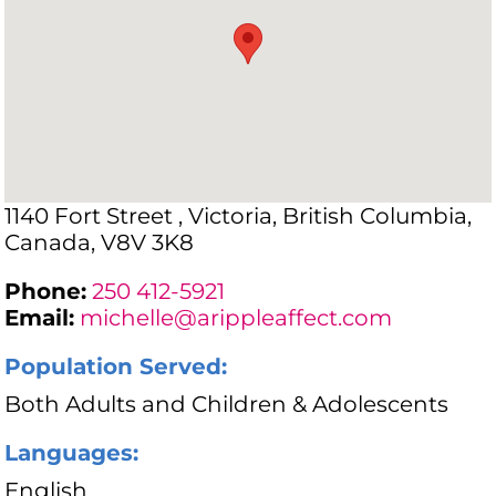
1140 Fort Street , Victoria, British Columbia,
Canada, V8V 3K8
Phone:
250 412-5921
Email:
michelle@arippleaffect.com
Population Served:
Both Adults and Children & Adolescents
Languages:
English