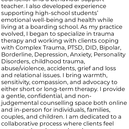
teacher. I also developed experience
supporting high-school students’
emotional well-being and health while
living at a boarding school. As my practice
evolved, I began to specialize in trauma
therapy and working with clients coping
with Complex Trauma, PTSD, DID, Bipolar,
Borderline, Depression, Anxiety, Personality
Disorders, childhood trauma,
abuse/violence, accidents, grief and loss
and relational issues. I bring warmth,
sensitivity, compassion, and advocacy to
either short or long-term therapy. I provide
a gentle, confidential, and non-
judgemental counselling space both online
and in-person for individuals, families,
couples, and children. I am dedicated to a
collaborative process where clients feel