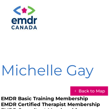
Michelle Gay
Back to Map
EMDR Basic Training Membership
EMDR Certified Therapist Membership