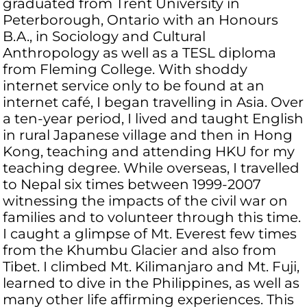
graduated from Trent University in
Peterborough, Ontario with an Honours
B.A., in Sociology and Cultural
Anthropology as well as a TESL diploma
from Fleming College. With shoddy
internet service only to be found at an
internet café, I began travelling in Asia. Over
a ten-year period, I lived and taught English
in rural Japanese village and then in Hong
Kong, teaching and attending HKU for my
teaching degree. While overseas, I travelled
to Nepal six times between 1999-2007
witnessing the impacts of the civil war on
families and to volunteer through this time.
I caught a glimpse of Mt. Everest few times
from the Khumbu Glacier and also from
Tibet. I climbed Mt. Kilimanjaro and Mt. Fuji,
learned to dive in the Philippines, as well as
many other life affirming experiences. This