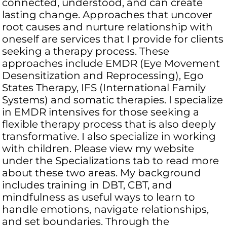
connected, understood, and can create
lasting change. Approaches that uncover
root causes and nurture relationship with
oneself are services that I provide for clients
seeking a therapy process. These
approaches include EMDR (Eye Movement
Desensitization and Reprocessing), Ego
States Therapy, IFS (International Family
Systems) and somatic therapies. I specialize
in EMDR intensives for those seeking a
flexible therapy process that is also deeply
transformative. I also specialize in working
with children. Please view my website
under the Specializations tab to read more
about these two areas. My background
includes training in DBT, CBT, and
mindfulness as useful ways to learn to
handle emotions, navigate relationships,
and set boundaries. Through the