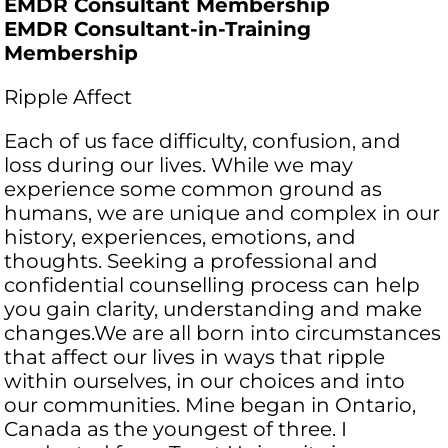
EMDR Consultant Membership
EMDR Consultant-in-Training
Membership
Ripple Affect
Each of us face difficulty, confusion, and
loss during our lives. While we may
experience some common ground as
humans, we are unique and complex in our
history, experiences, emotions, and
thoughts. Seeking a professional and
confidential counselling process can help
you gain clarity, understanding and make
changes.​We are all born into circumstances
that affect our lives in ways that ripple
within ourselves, in our choices and into
our communities. Mine began in Ontario,
Canada as the youngest of three. I