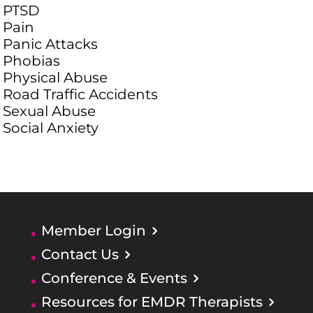
PTSD
Pain
Panic Attacks
Phobias
Physical Abuse
Road Traffic Accidents
Sexual Abuse
Social Anxiety
Member Login
Contact Us
Conference & Events
Resources for EMDR Therapists