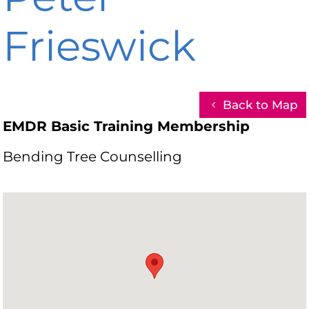
Frieswick
Back to Map
EMDR Basic Training Membership
Bending Tree Counselling