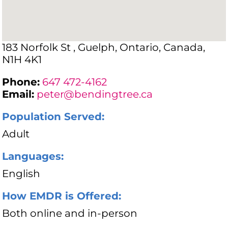
183 Norfolk St , Guelph, Ontario, Canada,
N1H 4K1
Phone:
647 472-4162
Email:
peter@bendingtree.ca
Population Served:
Adult
Languages:
English
How EMDR is Offered:
Both online and in-person