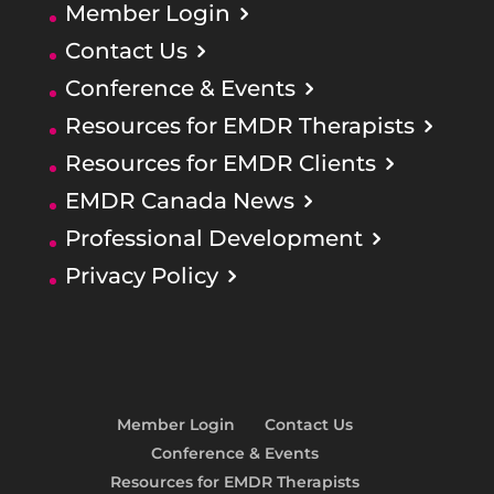
Member Login
Contact Us
Conference & Events
Resources for EMDR Therapists
Resources for EMDR Clients
EMDR Canada News
Professional Development
Privacy Policy
Member Login
Contact Us
Conference & Events
Resources for EMDR Therapists