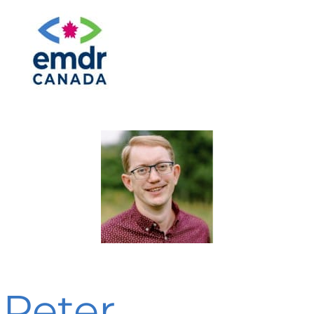
Peter