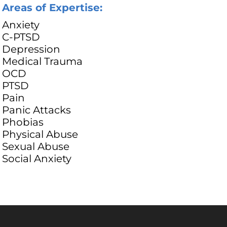
Areas of Expertise:
Anxiety
C-PTSD
Depression
Medical Trauma
OCD
PTSD
Pain
Panic Attacks
Phobias
Physical Abuse
Sexual Abuse
Social Anxiety