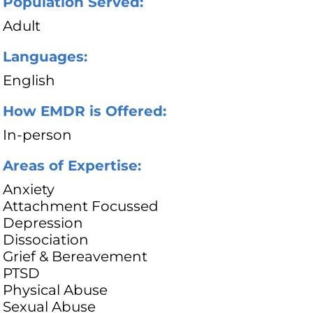
Population Served:
Adult
Languages:
English
How EMDR is Offered:
In-person
Areas of Expertise:
Anxiety
Attachment Focussed
Depression
Dissociation
Grief & Bereavement
PTSD
Physical Abuse
Sexual Abuse