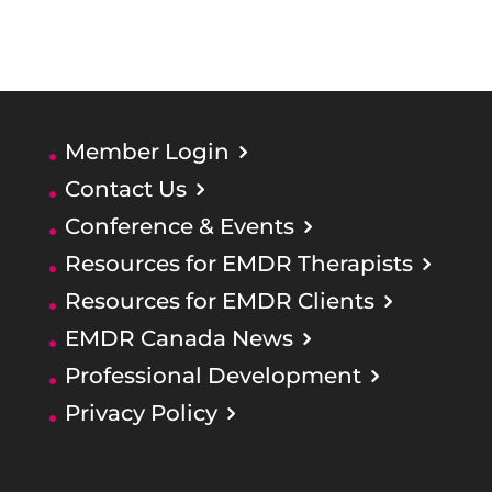
Member Login
Contact Us
Conference & Events
Resources for EMDR Therapists
Resources for EMDR Clients
EMDR Canada News
Professional Development
Privacy Policy