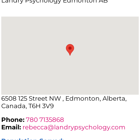
Landry Psychology Edmonton AB
6508 125 Street NW , Edmonton, Alberta,
Canada, T6H 3V9
Phone:
780 7135868
Email:
rebecca@landrypsychology.com