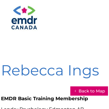
Rebecca Ings
Back to Map
EMDR Basic Training Membership