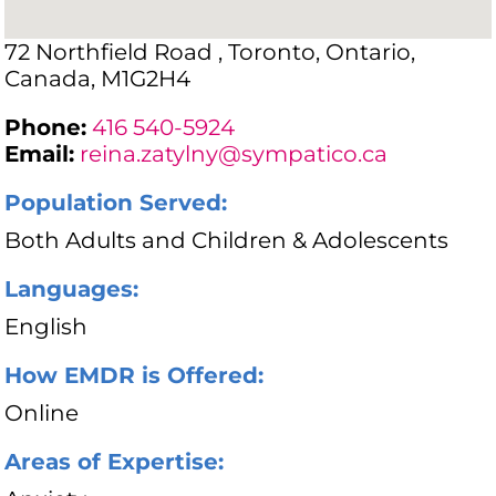
72 Northfield Road , Toronto, Ontario,
Canada, M1G2H4
Phone:
416 540-5924
Email:
reina.zatylny@sympatico.ca
Population Served:
Both Adults and Children & Adolescents
Languages:
English
How EMDR is Offered:
Online
Areas of Expertise: