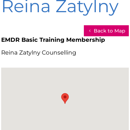
Reina Zatylny
Back to Map
EMDR Basic Training Membership
Reina Zatylny Counselling