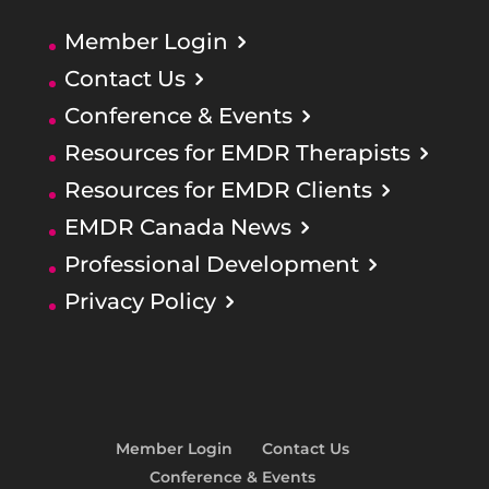
Member Login
Contact Us
Conference & Events
Resources for EMDR Therapists
Resources for EMDR Clients
EMDR Canada News
Professional Development
Privacy Policy
Member Login
Contact Us
Conference & Events