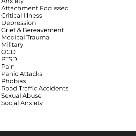
Anxiety
Attachment Focussed
Critical Illness
Depression
Grief & Bereavement
Medical Trauma
Military
OCD
PTSD
Pain
Panic Attacks
Phobias
Road Traffic Accidents
Sexual Abuse
Social Anxiety