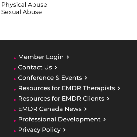
Physical Abuse
Sexual Abuse
Member Login
Contact Us
Conference & Events
Resources for EMDR Therapists
Resources for EMDR Clients
EMDR Canada News
Professional Development
Privacy Policy