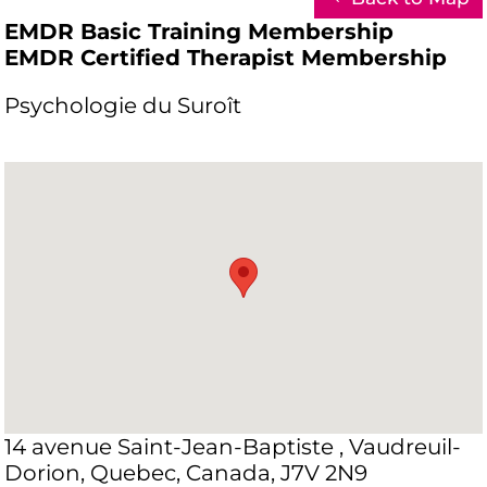
EMDR Basic Training Membership
EMDR Certified Therapist Membership
Psychologie du Suroît
14 avenue Saint-Jean-Baptiste , Vaudreuil-
Dorion, Quebec, Canada, J7V 2N9