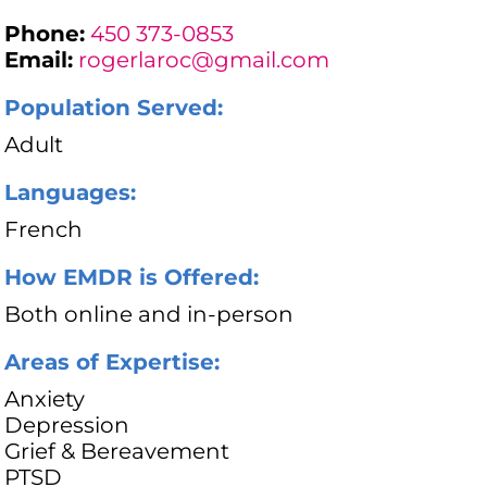
Phone:
450 373-0853
Email:
rogerlaroc@gmail.com
Population Served:
Adult
Languages:
French
How EMDR is Offered:
Both online and in-person
Areas of Expertise:
Anxiety
Depression
Grief & Bereavement
PTSD