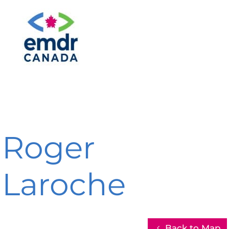
Roger
Laroche
Back to Map