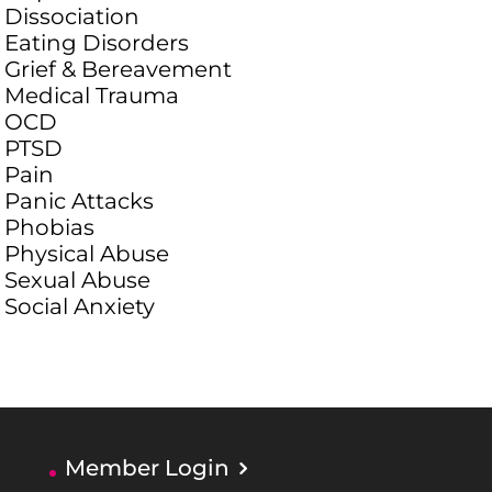
Dissociation
Eating Disorders
Grief & Bereavement
Medical Trauma
OCD
PTSD
Pain
Panic Attacks
Phobias
Physical Abuse
Sexual Abuse
Social Anxiety
Member Login