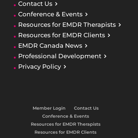
Contact Us
Conference & Events
Resources for EMDR Therapists
Resources for EMDR Clients
EMDR Canada News
Professional Development
Privacy Policy
Member Login
Contact Us
Conference & Events
Resources for EMDR Therapists
Resources for EMDR Clients