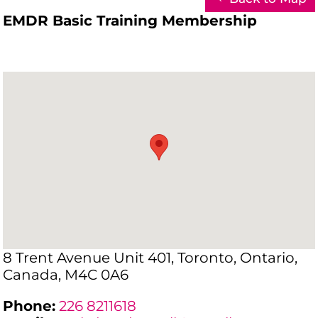
EMDR Basic Training Membership
8 Trent Avenue Unit 401, Toronto, Ontario,
Canada, M4C 0A6
Phone:
226 8211618