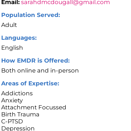
Email:
sarahdmcdougall@gmail.com
Population Served:
Adult
Languages:
English
How EMDR is Offered:
Both online and in-person
Areas of Expertise:
Addictions
Anxiety
Attachment Focussed
Birth Trauma
C-PTSD
Depression