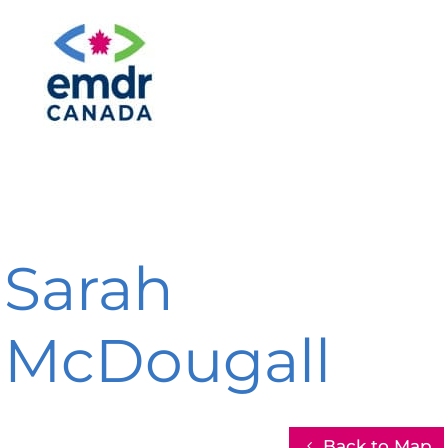
Sarah
McDougall
Back to Map