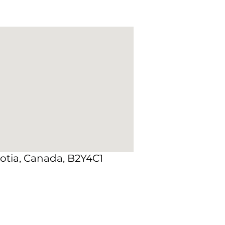
otia, Canada, B2Y4C1