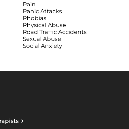
Pain
Panic Attacks
Phobias
Physical Abuse
Road Traffic Accidents
Sexual Abuse
Social Anxiety
apists