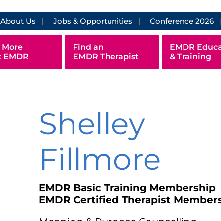
About Us
Jobs & Opportunities
Conference 2026
 More
Find an
EMDR Educa
t EMDR
EMDR Therapist
& Training
Shelley
Fillmore
EMDR Basic Training Membership
EMDR Certified Therapist Member