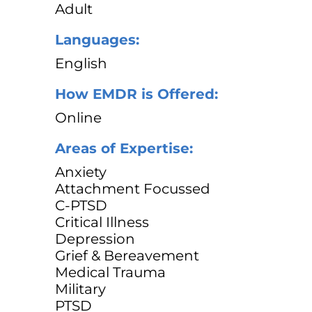
Adult
Languages:
English
How EMDR is Offered:
Online
Areas of Expertise:
Anxiety
Attachment Focussed
C-PTSD
Critical Illness
Depression
Grief & Bereavement
Medical Trauma
Military
PTSD