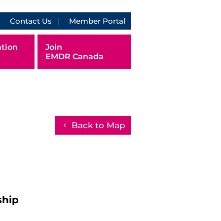
Contact Us
Member Portal
tion
Join
EMDR Canada
Back to Map
ship