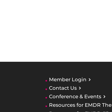
Member Login
Contact Us
Conference & Events
Resources for EMDR Ther