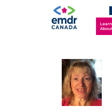
Learn
Abou