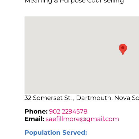
Meaning & Purpose Counselling
32 Somerset St. , Dartmouth, Nova Sc
Phone:
902 2294578
Email:
saefillmore@gmail.com
Population Served: