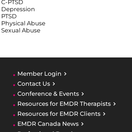
C-PTSD
Depression
PTSD
Physical Abuse
Sexual Abuse
Member Login
Contact Us
Conference & Events
Resources for EMDR Therapists
Resources for EMDR Clients
EMDR Canada News