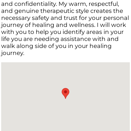
and confidentiality. My warm, respectful,
and genuine therapeutic style creates the
necessary safety and trust for your personal
journey of healing and wellness. I will work
with you to help you identify areas in your
life you are needing assistance with and
walk along side of you in your healing
journey.