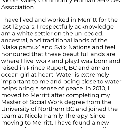
Nicola Valley Community Human Services
Association
I have lived and worked in Merritt for the
last 12 years. I respectfully acknowledge I
am a white settler on the un-ceded,
ancestral, and traditional lands of the
Nlaka’pamux’ and Syilx Nations and feel
honoured that these beautiful lands are
where I live, work and play.I was born and
raised in Prince Rupert, BC and am an
ocean girl at heart. Water is extremely
important to me and being close to water
helps bring a sense of peace. In 2010, I
moved to Merritt after completing my
Master of Social Work degree from the
University of Northern BC and joined the
team at Nicola Family Therapy. Since
moving to Merritt, I have found a new