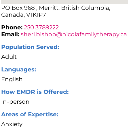
PO Box 968 , Merritt, British Columbia,
Canada, V1K1P7
Phone:
250 3789222
Email:
sheri.bishop@nicolafamilytherapy.ca
Population Served:
Adult
Languages:
English
How EMDR is Offered:
In-person
Areas of Expertise:
Anxiety