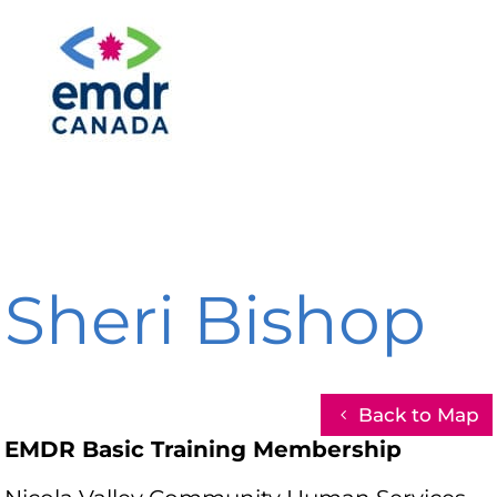
Sheri Bishop
Back to Map
EMDR Basic Training Membership