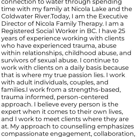
connection to water through spending
time with my family at Nicola Lake and the
Coldwater River.Today, I am the Executive
Director of Nicola Family Therapy. I am a
Registered Social Worker in BC. I have 25
years of experience working with clients
who have experienced trauma, abuse
within relationships, childhood abuse, and
survivors of sexual abuse. I continue to
work with clients on a daily basis because
that is where my true passion lies. I work
with adult individuals, couples, and
families.I work from a strengths-based,
trauma informed, person-centered
approach. I believe every person is the
expert when it comes to their own lives,
and I work to meet clients where they are
at. My approach to counselling emphasizes
compassionate engagement, collaboration,