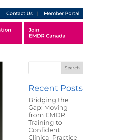
Contact Us
Member Portal
tion
Join
EMDR Canada
Search
Recent Posts
Bridging the
Gap: Moving
from EMDR
Training to
Confident
Clinical Practice