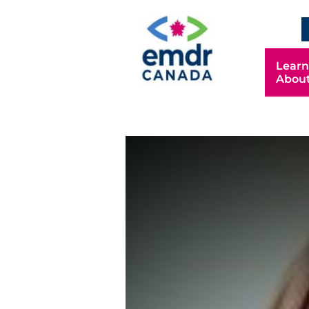
EN
Learn
Abou