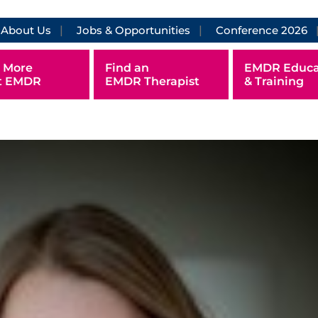
About Us
Jobs & Opportunities
Conference 2026
 More
Find an
EMDR Educa
t EMDR
EMDR Therapist
& Training