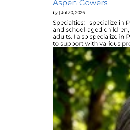
Aspen Gowers
by
|
Jul 30, 2026
Specialties: I specialize in
and school-aged children,
adults. I also specialize i
to support with various pre