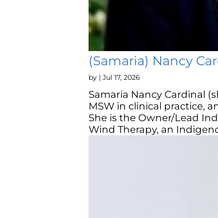
(Samaria) Nancy Car
by
|
Jul 17, 2026
Samaria Nancy Cardinal (s
MSW in clinical practice, 
She is the Owner/Lead Ind
Wind Therapy, an Indigeno