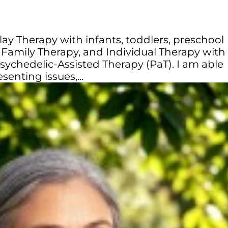
 Play Therapy with infants, toddlers, preschool
 Family Therapy, and Individual Therapy with
n Psychedelic-Assisted Therapy (PaT). I am able
senting issues,...