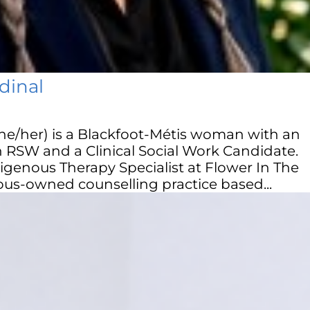
dinal
he/her) is a Blackfoot-Métis woman with an
an RSW and a Clinical Social Work Candidate.
igenous Therapy Specialist at Flower In The
us-owned counselling practice based...