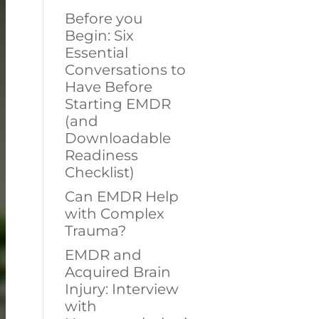
Before you
Begin: Six
Essential
Conversations to
Have Before
Starting EMDR
(and
Downloadable
Readiness
Checklist)
Can EMDR Help
with Complex
Trauma?
EMDR and
Acquired Brain
Injury: Interview
with