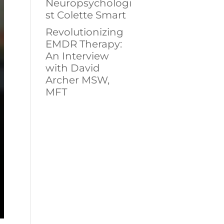
Neuropsychologi
st Colette Smart
Revolutionizing
EMDR Therapy:
An Interview
with David
Archer MSW,
MFT