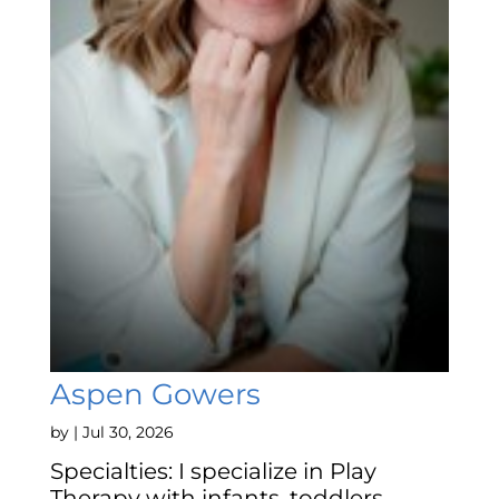
Aspen Gowers
by
|
Jul 30, 2026
Specialties: I specialize in Play
Therapy with infants, toddlers,