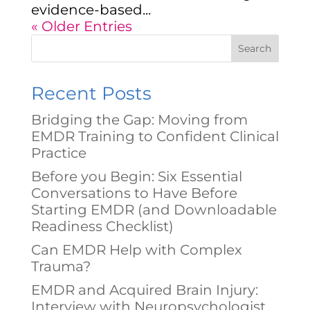
evidence-based...
« Older Entries
Search
Recent Posts
Bridging the Gap: Moving from
EMDR Training to Confident Clinical
Practice
Before you Begin: Six Essential
Conversations to Have Before
Starting EMDR (and Downloadable
Readiness Checklist)
Can EMDR Help with Complex
Trauma?
EMDR and Acquired Brain Injury:
Interview with Neuropsychologist