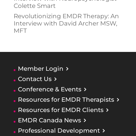
Colette Smart
Revolutionizing EMDR Therapy: An
Interview with David Archer MSW,
MFT
Member Login
Contact Us
Conference & Events
Resources for EMDR Therapists
Resources for EMDR Clients
EMDR Canada News
Professional Development