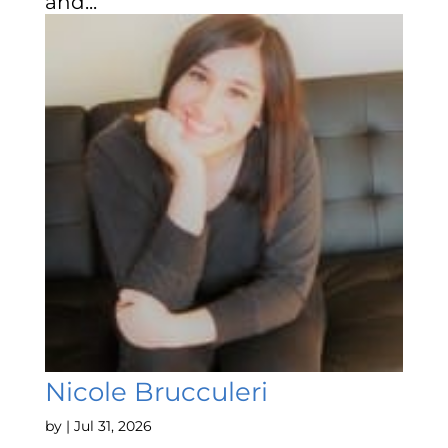
and...
Nicole Brucculeri
by
|
Jul 31, 2026