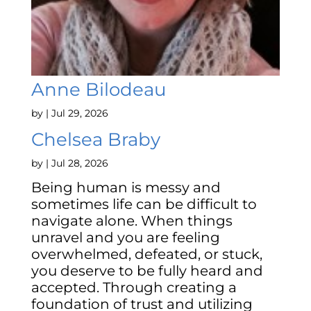
Anne Bilodeau
by
|
Jul 29, 2026
Chelsea Braby
by
|
Jul 28, 2026
Being human is messy and
sometimes life can be difficult to
navigate alone. When things
unravel and you are feeling
overwhelmed, defeated, or stuck,
you deserve to be fully heard and
accepted. Through creating a
foundation of trust and utilizing