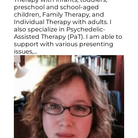
preschool and school-aged
children, Family Therapy, and
Individual Therapy with adults. I
also specialize in Psychedelic-
Assisted Therapy (PaT). I am able to
support with various presenting
issues,...