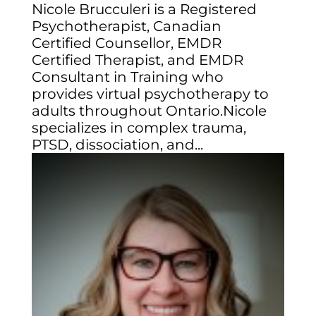
Nicole Brucculeri is a Registered
Psychotherapist, Canadian
Certified Counsellor, EMDR
Certified Therapist, and EMDR
Consultant in Training who
provides virtual psychotherapy to
adults throughout Ontario.Nicole
specializes in complex trauma,
PTSD, dissociation, and...