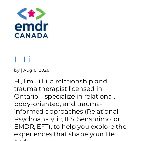
Li Li
by
|
Aug 6, 2026
Hi, I’m Li Li, a relationship and
trauma therapist licensed in
Ontario. I specialize in relational,
body-oriented, and trauma-
informed approaches (Relational
Psychoanalytic, IFS, Sensorimotor,
EMDR, EFT), to help you explore the
experiences that shape your life