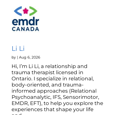
Li Li
by
|
Aug 6, 2026
Hi, I’m Li Li, a relationship and
trauma therapist licensed in
Ontario. I specialize in relational,
body-oriented, and trauma-
informed approaches (Relational
Psychoanalytic, IFS, Sensorimotor,
EMDR, EFT), to help you explore the
experiences that shape your life