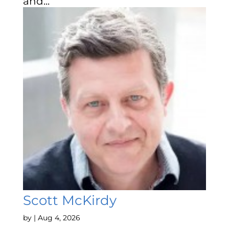
and...
Scott McKirdy
by
|
Aug 4, 2026