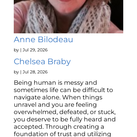
Anne Bilodeau
by
|
Jul 29, 2026
Chelsea Braby
by
|
Jul 28, 2026
Being human is messy and
sometimes life can be difficult to
navigate alone. When things
unravel and you are feeling
overwhelmed, defeated, or stuck,
you deserve to be fully heard and
accepted. Through creating a
foundation of trust and utilizing