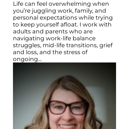
Life can feel overwhelming when
you’re juggling work, family, and
personal expectations while trying
to keep yourself afloat. I work with
adults and parents who are
navigating work-life balance
struggles, mid-life transitions, grief
and loss, and the stress of
ongoing...