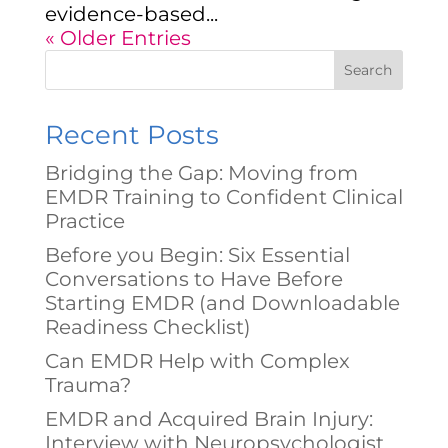
evidence-based...
« Older Entries
Search
Recent Posts
Bridging the Gap: Moving from
EMDR Training to Confident Clinical
Practice
Before you Begin: Six Essential
Conversations to Have Before
Starting EMDR (and Downloadable
Readiness Checklist)
Can EMDR Help with Complex
Trauma?
EMDR and Acquired Brain Injury:
Interview with Neuropsychologist