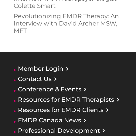
Colette Smart
Revolutionizing EMDR Therapy: An
Interview with David Archer MSW,
MFT
Member Login
Contact Us
Conference & Events
Resources for EMDR Therapists
Resources for EMDR Clients
EMDR Canada News
Professional Development