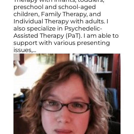
preschool and school-aged
children, Family Therapy, and
Individual Therapy with adults. I
also specialize in Psychedelic-
Assisted Therapy (PaT). I am able to
support with various presenting
issues,...