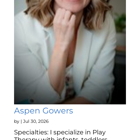
Aspen Gowers
by
|
Jul 30, 2026
Specialties: I specialize in Play
Therapy with infants, toddlers,