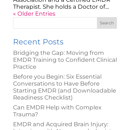
Therapist. She holds a Doctor of...
« Older Entries
Search
Recent Posts
Bridging the Gap: Moving from
EMDR Training to Confident Clinical
Practice
Before you Begin: Six Essential
Conversations to Have Before
Starting EMDR (and Downloadable
Readiness Checklist)
Can EMDR Help with Complex
Trauma?
EMDR and Acquired Brain Injury: