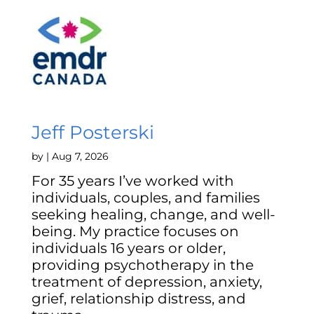
Jeff Posterski
by
|
Aug 7, 2026
For 35 years I’ve worked with
individuals, couples, and families
seeking healing, change, and well-
being. My practice focuses on
individuals 16 years or older,
providing psychotherapy in the
treatment of depression, anxiety,
grief, relationship distress, and