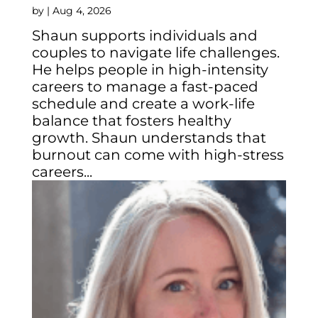
by
|
Aug 4, 2026
Shaun supports individuals and
couples to navigate life challenges.
He helps people in high-intensity
careers to manage a fast-paced
schedule and create a work-life
balance that fosters healthy
growth. Shaun understands that
burnout can come with high-stress
careers...