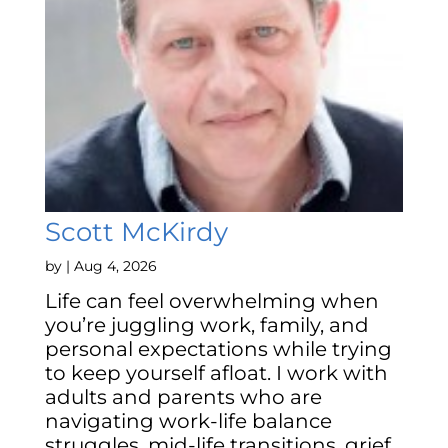
Scott McKirdy
by
|
Aug 4, 2026
Life can feel overwhelming when
you’re juggling work, family, and
personal expectations while trying
to keep yourself afloat. I work with
adults and parents who are
navigating work-life balance
struggles, mid-life transitions, grief