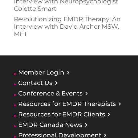
Interview with Neuropsychologist
Colette Smart
Revolutionizing EMDR Therapy: An
Interview with David Archer MSW,
MFT
Member Login
Contact Us
Conference & Events
Resources for EMDR Therapists
Resources for EMDR Clients
EMDR Canada News
Professional Development