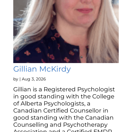
Gillian McKirdy
by
|
Aug 3, 2026
Gillian is a Registered Psychologist
in good standing with the College
of Alberta Psychologists, a
Canadian Certified Counsellor in
good standing with the Canadian
Counselling and Psychotherapy
Association and a Certified EMDR