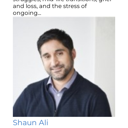
and loss, and the stress of
ongoing...
Shaun Ali