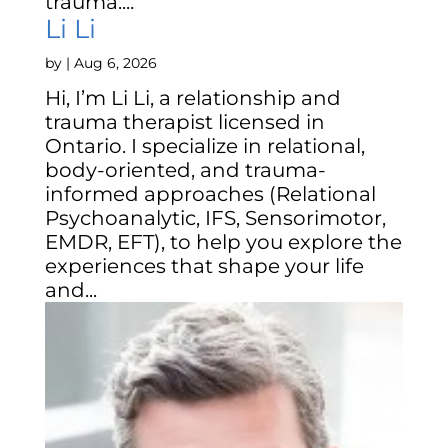
trauma....
Li Li
by
|
Aug 6, 2026
Hi, I’m Li Li, a relationship and
trauma therapist licensed in
Ontario. I specialize in relational,
body-oriented, and trauma-
informed approaches (Relational
Psychoanalytic, IFS, Sensorimotor,
EMDR, EFT), to help you explore the
experiences that shape your life
and...