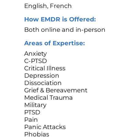
English, French
How EMDR is Offered:
Both online and in-person
Areas of Expertise:
Anxiety
C-PTSD
Critical Illness
Depression
Dissociation
Grief & Bereavement
Medical Trauma
Military
PTSD
Pain
Panic Attacks
Phobias