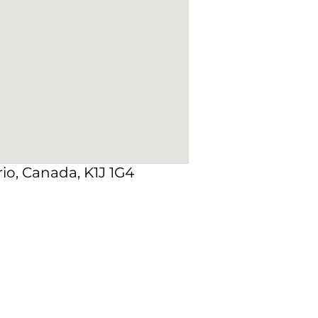
io, Canada, K1J 1G4