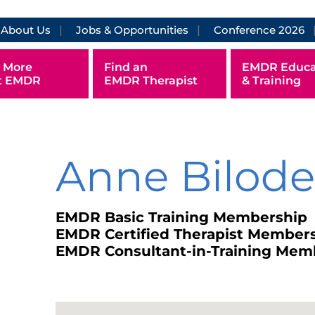
About Us
Jobs & Opportunities
Conference 2026
 More
Find an
EMDR Educa
t EMDR
EMDR Therapist
& Training
Anne Bilod
EMDR Basic Training Membership
EMDR Certified Therapist Member
EMDR Consultant-in-Training Mem