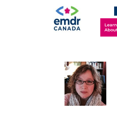
Learn
Abou