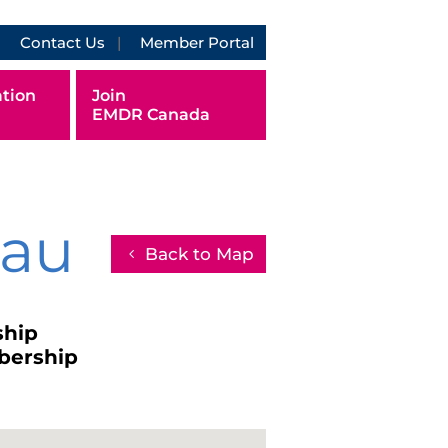
Contact Us
Member Portal
tion
Join
EMDR Canada
eau
Back to Map
ship
bership