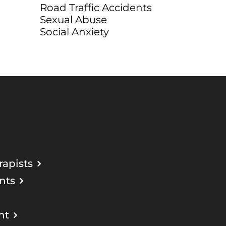
Road Traffic Accidents
Sexual Abuse
Social Anxiety
apists
nts
nt