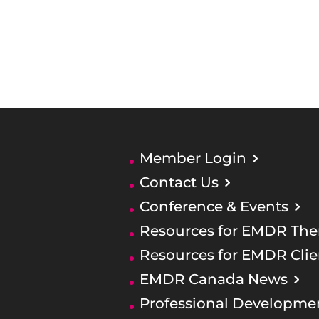
Member Login
Contact Us
Conference & Events
Resources for EMDR Ther
Resources for EMDR Clie
EMDR Canada News
Professional Developme