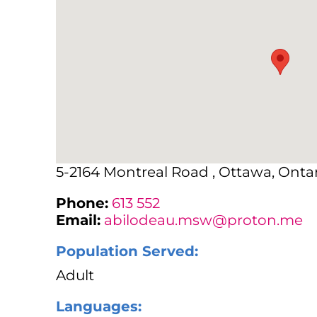
5-2164 Montreal Road , Ottawa, Ontar
Phone:
613 552
Email:
abilodeau.msw@proton.me
Population Served:
Adult
Languages: