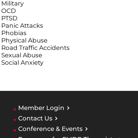
Military
OCD
PTSD
Panic Attacks
Phobias
Physical Abuse
Road Traffic Accidents
Sexual Abuse
Social Anxiety
Member Login
Contact Us
Conference & Events