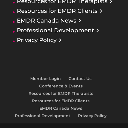
Resources for EMDR Therapists
Resources for EMDR Clients
EMDR Canada News
Professional Development
Privacy Policy
Member Login
Contact Us
Conference & Events
Resources for EMDR Therapists
Resources for EMDR Clients
EMDR Canada News
Professional Development
Privacy Policy