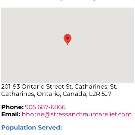
201-93 Ontario Street St. Catharines, St.
Catharines, Ontario, Canada, L2R 5J7
Phone:
905 687-6866
Email:
bhorne@stressandtraumarelief.com
Population Served: