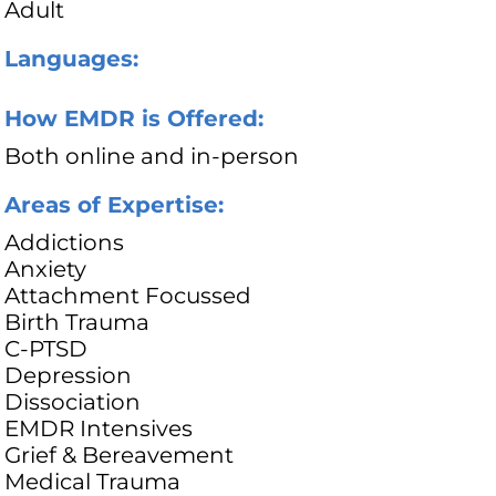
Adult
Languages:
How EMDR is Offered:
Both online and in-person
Areas of Expertise:
Addictions
Anxiety
Attachment Focussed
Birth Trauma
C-PTSD
Depression
Dissociation
EMDR Intensives
Grief & Bereavement
Medical Trauma