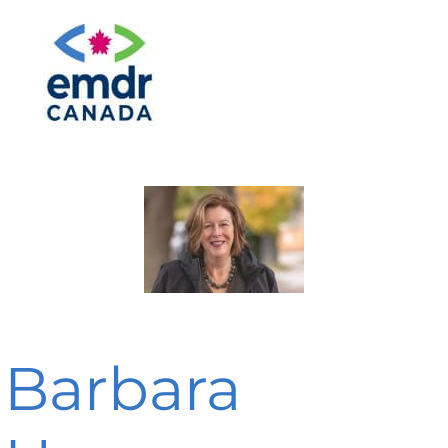
Barbara