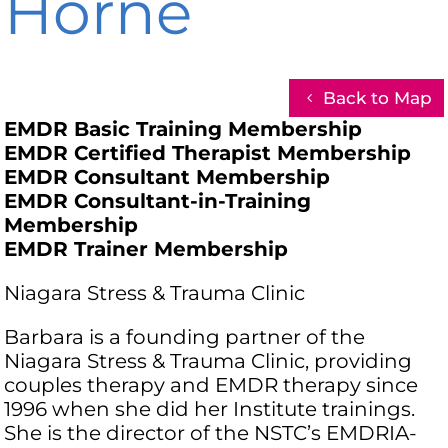
Horne
Back to Map
EMDR Basic Training Membership
EMDR Certified Therapist Membership
EMDR Consultant Membership
EMDR Consultant-in-Training
Membership
EMDR Trainer Membership
Niagara Stress & Trauma Clinic
Barbara is a founding partner of the
Niagara Stress & Trauma Clinic, providing
couples therapy and EMDR therapy since
1996 when she did her Institute trainings.
She is the director of the NSTC’s EMDRIA-