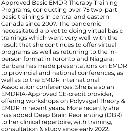
Approved Basic EMDR Therapy Training
Programs, conducting over 75 two-part
basic trainings in central and eastern
Canada since 2007. The pandemic
necessitated a pivot to doing virtual basic
trainings which went very well, with the
result that she continues to offer virtual
programs as well as returning to the in-
person format in Toronto and Niagara.
Barbara has made presentations on EMDR
to provincial and national conferences, as
well as to the EMDR International
Association conferences. She is also an
EMDRIA-Approved CE-credit provider,
offering workshops on Polyvagal Theory &
EMDR in recent years. More recently she
has added Deep Brain Reorienting (DBR)
to her clinical repertoire, with training,
consultation & study since early 2022.