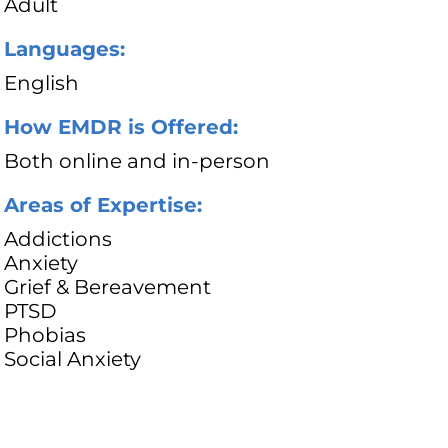
Adult
Languages:
English
How EMDR is Offered:
Both online and in-person
Areas of Expertise:
Addictions
Anxiety
Grief & Bereavement
PTSD
Phobias
Social Anxiety