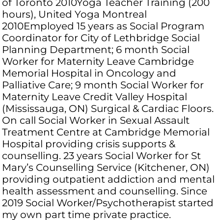
of Toronto 2010Yoga Teacher Training (200
hours), United Yoga Montreal
2010Employed 15 years as Social Program
Coordinator for City of Lethbridge Social
Planning Department; 6 month Social
Worker for Maternity Leave Cambridge
Memorial Hospital in Oncology and
Palliative Care; 9 month Social Worker for
Maternity Leave Credit Valley Hospital
(Mississauga, ON) Surgical & Cardiac Floors.
On call Social Worker in Sexual Assault
Treatment Centre at Cambridge Memorial
Hospital providing crisis supports &
counselling. 23 years Social Worker for St
Mary’s Counselling Service (Kitchener, ON)
providing outpatient addiction and mental
health assessment and counselling. Since
2019 Social Worker/Psychotherapist started
my own part time private practice.