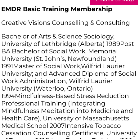
EMDR Basic Training Membership
Creative Visions Counselling & Consulting
Bachelor of Arts & Science Sociology,
University of Lethbridge (Alberta) 1989Post
BA Bachelor of Social Work, Memorial
University (St. John’s, Newfoundland)
1991Master of Social Work,Wilfrid Laurier
University; and Advanced Diploma of Social
Work Administration, Wilfrid Laurier
University (Waterloo, Ontario)
1994Mindfulness-Based Stress Reduction
Professional Training (Integrating
Mindfulness Meditation into Medicine and
Health Care), University of Massachusetts
Medical School 2007Intensive Tobacco
Cessation Counselling Certificate, University