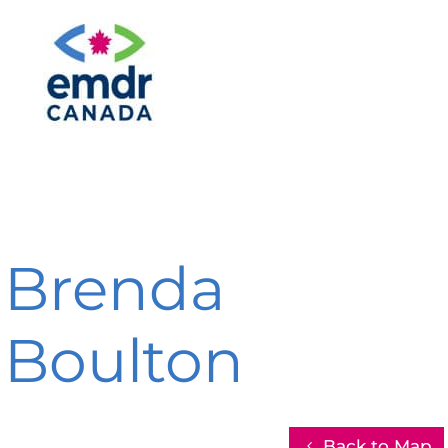
Brenda
Boulton
Back to Map