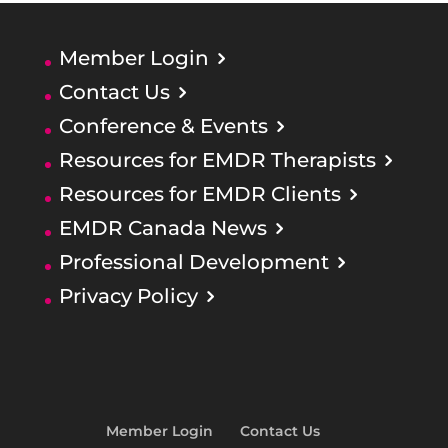
Member Login
Contact Us
Conference & Events
Resources for EMDR Therapists
Resources for EMDR Clients
EMDR Canada News
Professional Development
Privacy Policy
Member Login
Contact Us