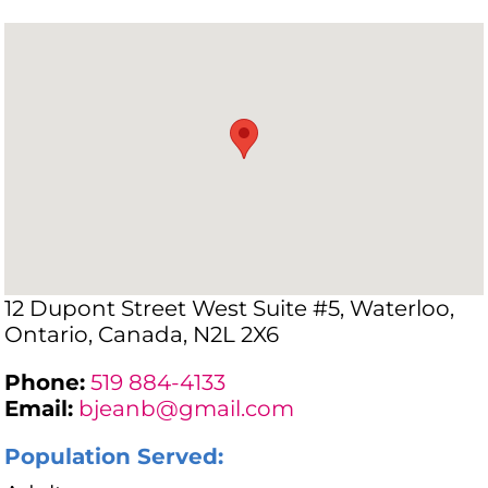
12 Dupont Street West Suite #5, Waterloo,
Ontario, Canada, N2L 2X6
Phone:
519 884-4133
Email:
bjeanb@gmail.com
Population Served: