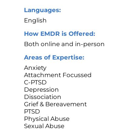
Languages:
English
How EMDR is Offered:
Both online and in-person
Areas of Expertise:
Anxiety
Attachment Focussed
C-PTSD
Depression
Dissociation
Grief & Bereavement
PTSD
Physical Abuse
Sexual Abuse