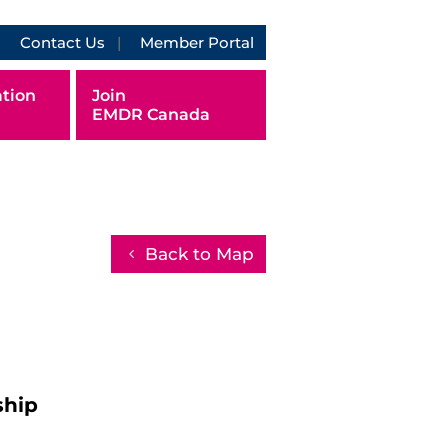
Contact Us
Member Portal
tion
Join
EMDR Canada
Back to Map
ship