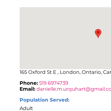
165 Oxford St E , London, Ontario, C
Phone:
519 6974739
Email:
danielle.m.urquhart@gmail.
Population Served:
Adult