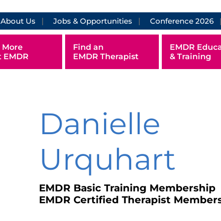
About Us
Jobs & Opportunities
Conference 2026
 More
Find an
EMDR Educa
t EMDR
EMDR Therapist
& Training
Danielle
Urquhart
EMDR Basic Training Membership
EMDR Certified Therapist Member