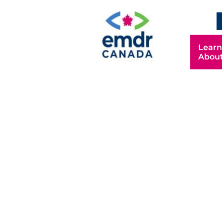
Learn
Abou