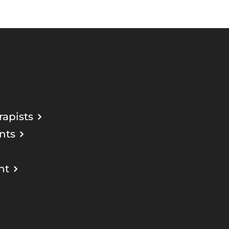
apists
nts
nt