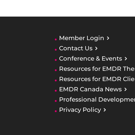
Member Login
Contact Us
Conference & Events
Resources for EMDR Ther
Resources for EMDR Clie
EMDR Canada News
Professional Developme
Privacy Policy