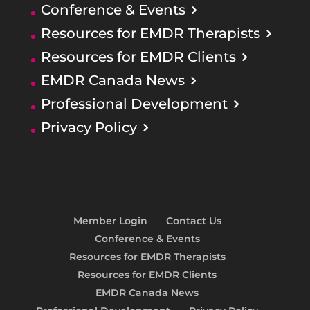
Conference & Events
Resources for EMDR Therapists
Resources for EMDR Clients
EMDR Canada News
Professional Development
Privacy Policy
Member Login
Contact Us
Conference & Events
Resources for EMDR Therapists
Resources for EMDR Clients
EMDR Canada News