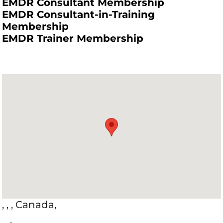
EMDR Consultant Membership
EMDR Consultant-in-Training
Membership
EMDR Trainer Membership
, , , Canada,