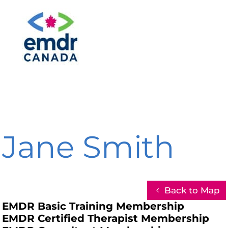
Jane Smith
Back to Map
EMDR Basic Training Membership
EMDR Certified Therapist Membership