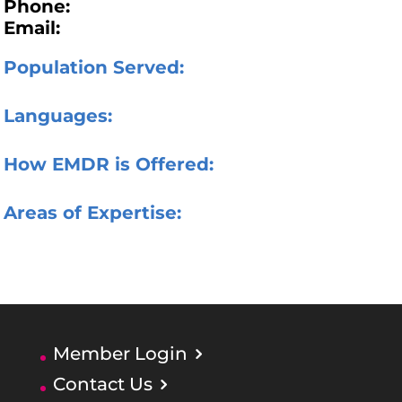
Phone:
Email:
Population Served:
Languages:
How EMDR is Offered:
Areas of Expertise:
Member Login
Contact Us