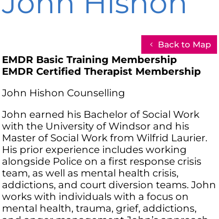
John Hishon
Back to Map
EMDR Basic Training Membership
EMDR Certified Therapist Membership
John Hishon Counselling
John earned his Bachelor of Social Work
with the University of Windsor and his
Master of Social Work from Wilfrid Laurier.
His prior experience includes working
alongside Police on a first response crisis
team, as well as mental health crisis,
addictions, and court diversion teams. John
works with individuals with a focus on
mental health, trauma, grief, addictions,