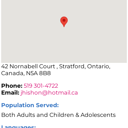
42 Nornabell Court , Stratford, Ontario,
Canada, N5A 8B8
Phone:
519 301-4722
Email:
jhishon@hotmail.ca
Population Served:
Both Adults and Children & Adolescents
Languages: