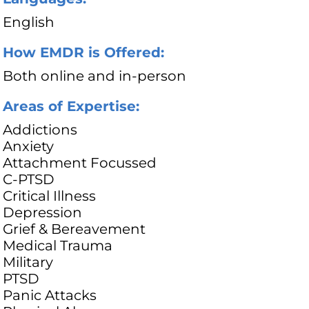
English
How EMDR is Offered:
Both online and in-person
Areas of Expertise:
Addictions
Anxiety
Attachment Focussed
C-PTSD
Critical Illness
Depression
Grief & Bereavement
Medical Trauma
Military
PTSD
Panic Attacks