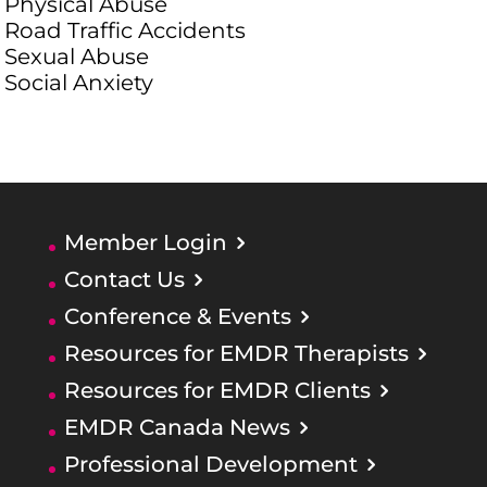
Physical Abuse
Road Traffic Accidents
Sexual Abuse
Social Anxiety
Member Login
Contact Us
Conference & Events
Resources for EMDR Therapists
Resources for EMDR Clients
EMDR Canada News
Professional Development