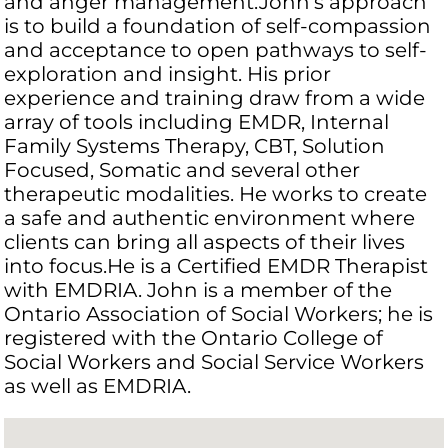
and anger management.John’s approach
is to build a foundation of self-compassion
and acceptance to open pathways to self-
exploration and insight. His prior
experience and training draw from a wide
array of tools including EMDR, Internal
Family Systems Therapy, CBT, Solution
Focused, Somatic and several other
therapeutic modalities. He works to create
a safe and authentic environment where
clients can bring all aspects of their lives
into focus.He is a Certified EMDR Therapist
with EMDRIA. John is a member of the
Ontario Association of Social Workers; he is
registered with the Ontario College of
Social Workers and Social Service Workers
as well as EMDRIA.