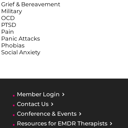
Grief & Bereavement
Military
OCD
PTSD
Pain
Panic Attacks
Phobias
Social Anxiety
Member Login
Contact Us
Conference & Events
Resources for EMDR Therapists