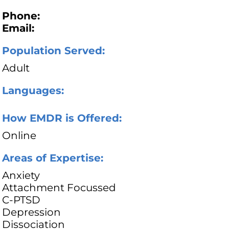
Phone:
Email:
Population Served:
Adult
Languages:
How EMDR is Offered:
Online
Areas of Expertise:
Anxiety
Attachment Focussed
C-PTSD
Depression
Dissociation