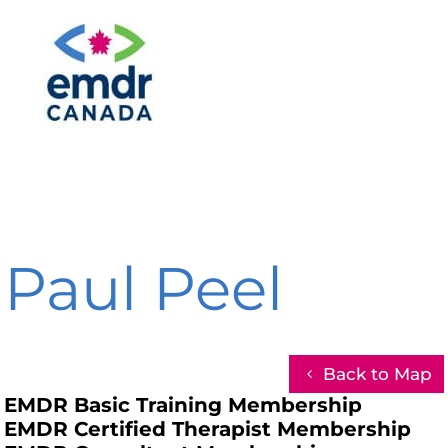
Paul Peel
Back to Map
EMDR Basic Training Membership
EMDR Certified Therapist Membership