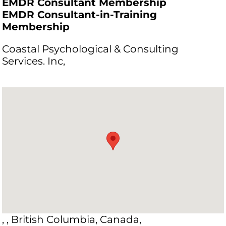
EMDR Consultant Membership
EMDR Consultant-in-Training
Membership
Coastal Psychological & Consulting
Services. Inc,
, , British Columbia, Canada,