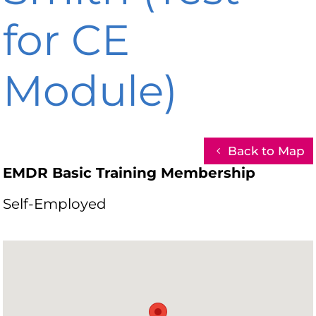
for CE
Module)
Back to Map
EMDR Basic Training Membership
Self-Employed