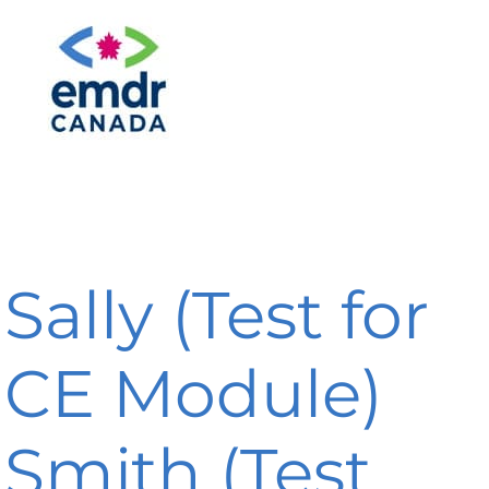
Sally (Test for
CE Module)
Smith (Test