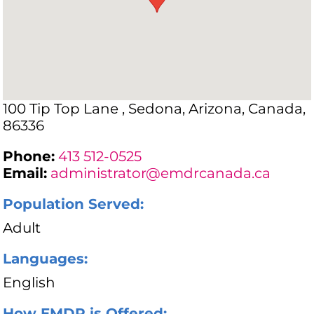
100 Tip Top Lane , Sedona, Arizona, Canada,
86336
Phone:
413 512-0525
Email:
administrator@emdrcanada.ca
Population Served:
Adult
Languages:
English
How EMDR is Offered: