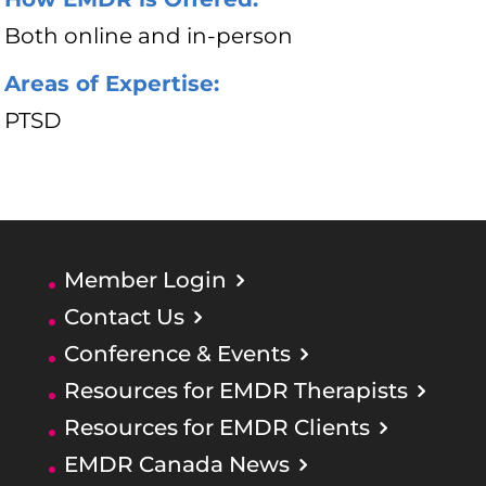
Both online and in-person
Areas of Expertise:
PTSD
Member Login
Contact Us
Conference & Events
Resources for EMDR Therapists
Resources for EMDR Clients
EMDR Canada News