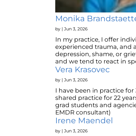
Monika Brandstaett
by
|
Jun 3, 2026
In my practice, I offer ind
experienced trauma, and a
depression, shame, or grie
and we tend to react in spe
Vera Krasovec
by
|
Jun 3, 2026
I have been in practice for 
shared practice for 22 years
grad students and agencie
EMDR consultant)
Irene Maendel
by
|
Jun 3, 2026