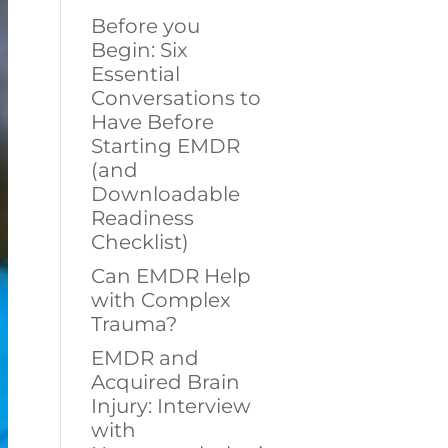
Before you
Begin: Six
Essential
Conversations to
Have Before
Starting EMDR
(and
Downloadable
Readiness
Checklist)
Can EMDR Help
with Complex
Trauma?
EMDR and
Acquired Brain
Injury: Interview
with