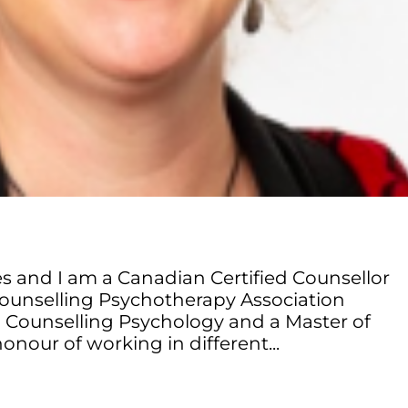
s and I am a Canadian Certified Counsellor
ounselling Psychotherapy Association
in Counselling Psychology and a Master of
onour of working in different...