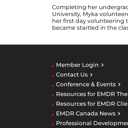
Completing her undergrad 
University, Myka volunteer
her first day volunteering
became startled in the cla
Member Login
Contact Us
Conference & Events
Resources for EMDR Ther
Resources for EMDR Clie
EMDR Canada News
Professional Developme