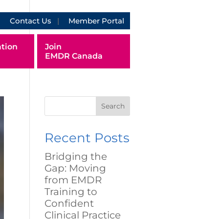
Contact Us
Member Portal
tion
Join
EMDR Canada
Search
Recent Posts
Bridging the
Gap: Moving
from EMDR
Training to
Confident
Clinical Practice