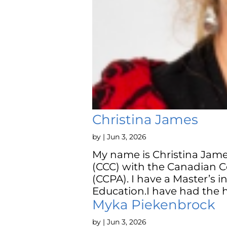
Christina James
by
|
Jun 3, 2026
My name is Christina Jame
(CCC) with the Canadian C
(CCPA). I have a Master’s 
Education.I have had the h
Myka Piekenbrock
by
|
Jun 3, 2026