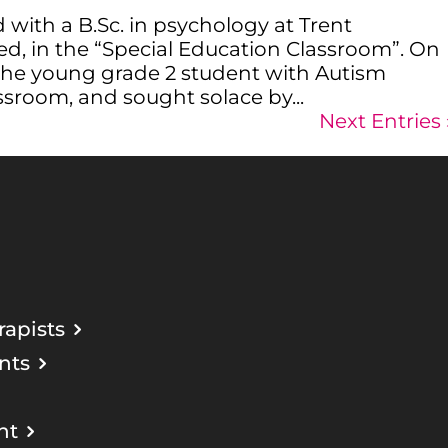
with a B.Sc. in psychology at Trent
ed, in the “Special Education Classroom”. On
 the young grade 2 student with Autism
ssroom, and sought solace by...
Next Entries 
apists
nts
nt