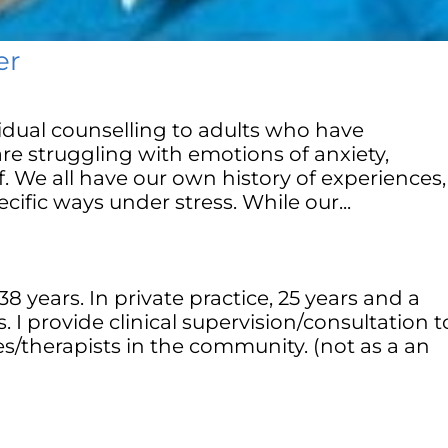
er
ividual counselling to adults who have
re struggling with emotions of anxiety,
f. We all have our own history of experiences,
cific ways under stress. While our...
38 years. In private practice, 25 years and a
. I provide clinical supervision/consultation t
s/therapists in the community. (not as a an