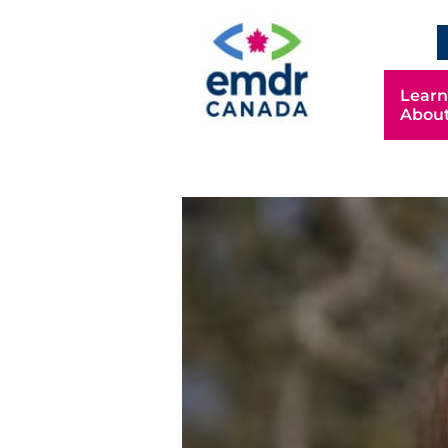
EN
Learn
Abou