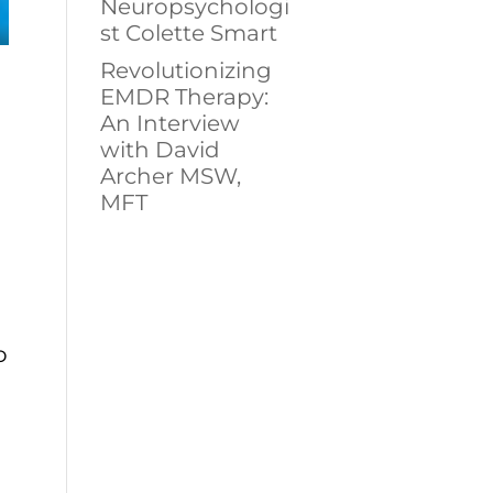
Neuropsychologi
st Colette Smart
Revolutionizing
EMDR Therapy:
An Interview
with David
Archer MSW,
MFT
o