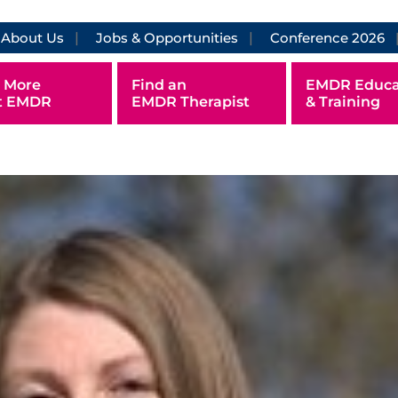
About Us
Jobs & Opportunities
Conference 2026
 More
Find an
EMDR Educa
t EMDR
EMDR Therapist
& Training